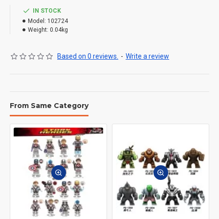
IN STOCK
Model:
102724
Weight:
0.04kg
Based on 0 reviews.
-
Write a review
From Same Category