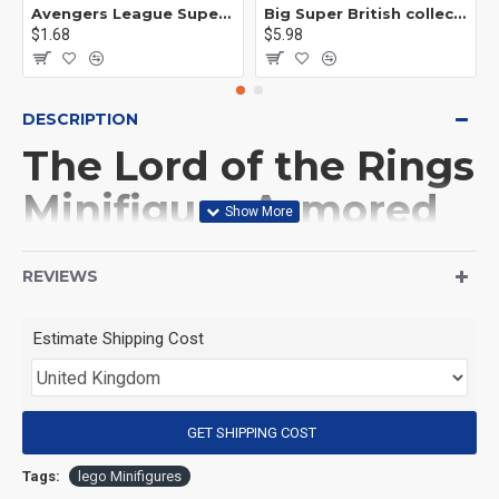
Avengers League Super Hero Male Nebula Captain America
Big Super British collection Hulk Hong Tanke mud face serum rhinoceros human venom Thanos Spider-Man
$1.68
$5.98
DESCRIPTION
The Lord of the Rings
Minifigure Armored
Grey Warg
REVIEWS
(Product Packaging): OPP bag
Estimate Shipping Cost
(Product Size): Approximately 4.5 cm
GET SHIPPING COST
(Product Material): ABS
Tags:
lego Minifigures