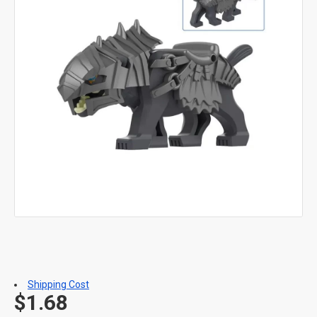
Shipping Cost
$1.68