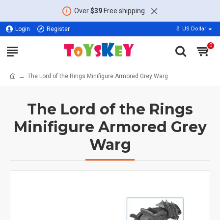
Over
$39
Free shipping
Login
Register
$
US Dollar
0
The Lord of the Rings Minifigure Armored Grey Warg
The Lord of the Rings
Minifigure Armored Grey
Warg