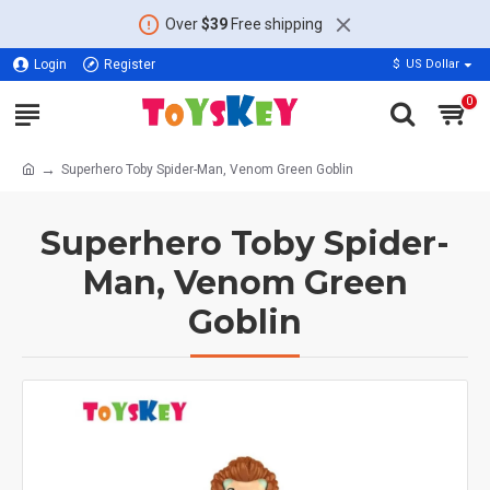
Over
$39
Free shipping
Login
Register
$
US Dollar
0
Superhero Toby Spider-Man, Venom Green Goblin
Superhero Toby Spider-
Man, Venom Green
Goblin