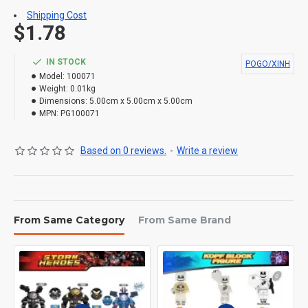
Shipping Cost
$1.78
IN STOCK
POGO/XINH
Model:
100071
Weight:
0.01kg
Dimensions:
5.00cm x 5.00cm x 5.00cm
MPN:
PG100071
Based on 0 reviews.
-
Write a review
From Same Category
From Same Brand