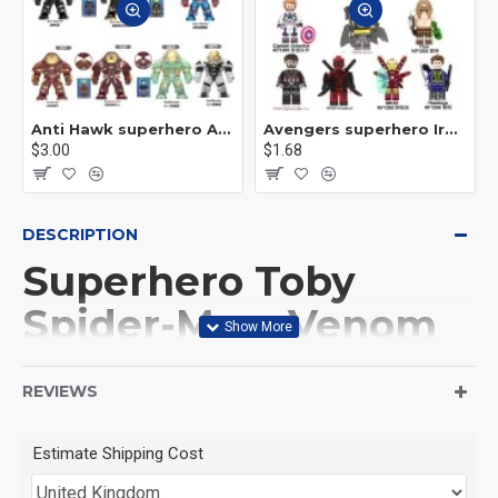
Anti Hawk superhero Avengers Alliance mecha
Avengers superhero Iron Man
$3.00
$1.68
DESCRIPTION
Superhero Toby
Spider-Man, Venom
Green Goblin
REVIEWS
This Product is not made
Estimate Shipping Cost
by LEGO, But