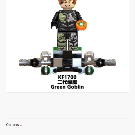
Options