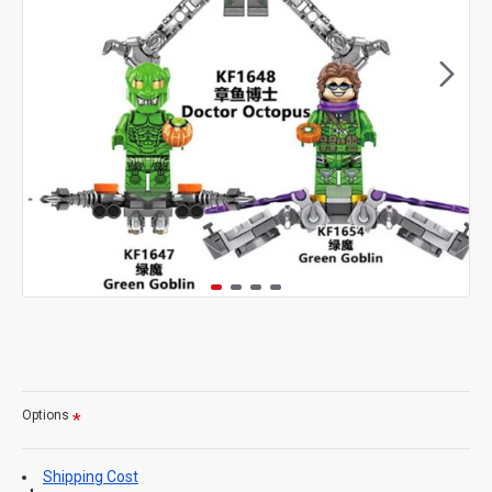
Options
Shipping Cost