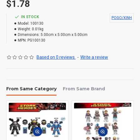
$1.78
IN STOCK
POGO/XINH
Model:
100130
Weight:
0.01kg
Dimensions:
5.00cm x 5.00cm x 5.00cm
MPN:
PG100130
Based on 0 reviews.
-
Write a review
From Same Category
From Same Brand