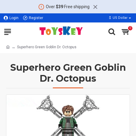
Over
$39
Free shipping
Login
Register
$
US Dollar
0
Superhero Green Goblin Dr. Octopus
Superhero Green Goblin
Dr. Octopus