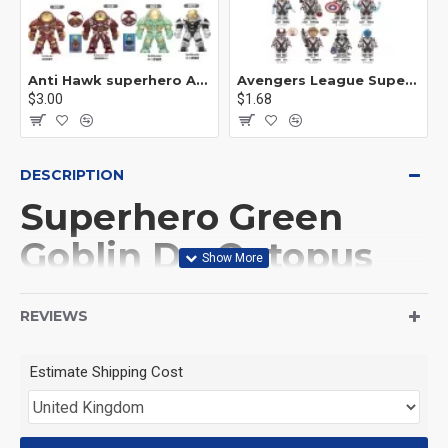
Anti Hawk superhero Avengers Alliance mecha
Avengers League Super Hero Male Nebula Captain America
$3.00
$1.68
DESCRIPTION
Superhero Green
Goblin Dr. Octopus
This Product is not made
REVIEWS
by LEGO, But
Estimate Shipping Cost
Compitable with LEGO.
<126>