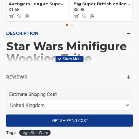
Avengers League Super Hero Male Nebula Captain America
Big Super British collection Hulk Hong Tanke mud face serum rhinoceros human venom Thanos Spider-Man
$1.68
$5.98
DESCRIPTION
Star Wars Minifigure
Wookiee Tribe
Mandalorian
REVIEWS
(Product Packaging): OPP bag
Estimate Shipping Cost
(Product Size): Approximately 4.5 cm
GET SHIPPING COST
(Product Material): ABS
Tags:
lego Star Wars