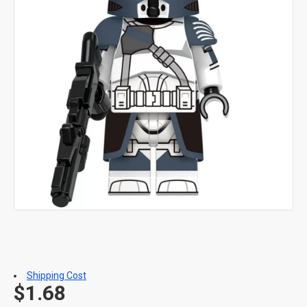
Shipping Cost
$1.68