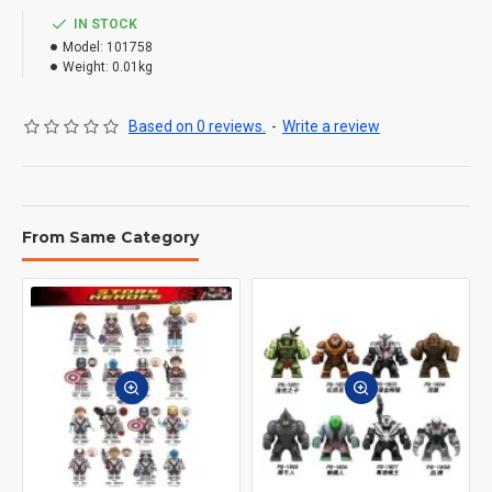
IN STOCK
Model:
101758
Weight:
0.01kg
Based on 0 reviews.
-
Write a review
From Same Category