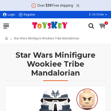
Over
$39
Free shipping
Login
Register
$
US Dollar
0
Star Wars Minifigure Wookiee Tribe Mandalorian
Star Wars Minifigure
Wookiee Tribe
Mandalorian