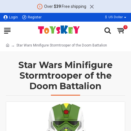
Over
$39
Free shipping
Login
Register
$
US Dollar
0
Star Wars Minifigure Stormtrooper of the Doom Battalion
Star Wars Minifigure
Stormtrooper of the
Doom Battalion