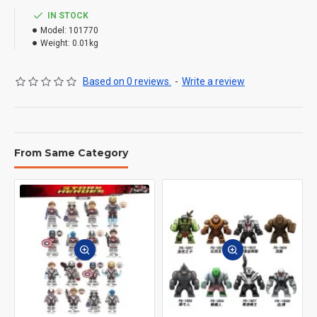
IN STOCK
Model:
101770
Weight:
0.01kg
Based on 0 reviews.
-
Write a review
From Same Category