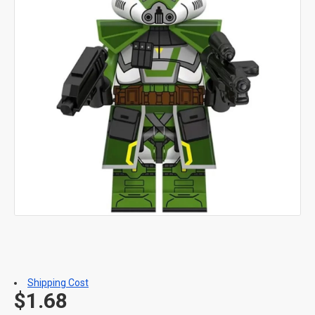
Shipping Cost
$1.68