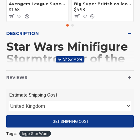
Avengers League Super Hero Male Nebula Captain America
Big Super British collection Hulk Hong Tanke mud face serum rhinoceros human venom Thanos Spider-Man
$1.68
$5.98
DESCRIPTION
Star Wars Minifigure
Stormtrooper of the
Doom Battalion
REVIEWS
(Product Packaging): OPP bag
Estimate Shipping Cost
(Product Size): Approximately 4.5 cm
GET SHIPPING COST
(Product Material): ABS
Tags:
lego Star Wars