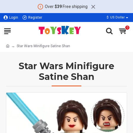
Over
$39
Free shipping
Login
Register
$
US Dollar
0
Star Wars Minifigure Satine Shan
Star Wars Minifigure
Satine Shan