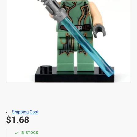
Shipping Cost
$1.68
IN STOCK