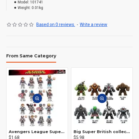
Model:
101741
Weight:
0.01kg
Based on 0 reviews.
-
Write a review
From Same Category
Avengers League Super Hero Male Nebula Captain America
Big Super British collection Hulk Hong Tanke mud face serum rhinoceros human venom Thanos Spider-Man
$1.68
$5.98