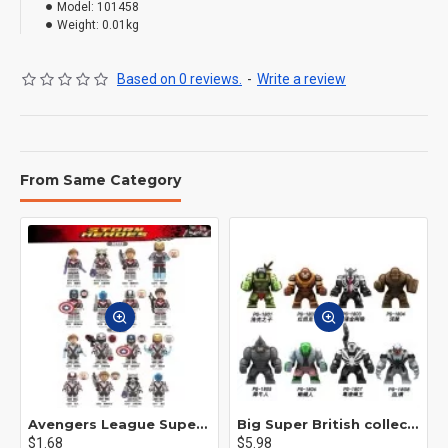
Model:
101458
Weight:
0.01kg
Based on 0 reviews.
-
Write a review
From Same Category
Avengers League Super Hero Male Nebula Captain America
Big Super British collection Hulk Hong Tanke mud face serum rhinoceros human venom Thanos Spider-Man
$1.68
$5.98