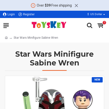
Over
$39
Free shipping
Login
Register
$
US Dollar
0
Star Wars Minifigure Sabine Wren
Star Wars Minifigure
Sabine Wren
NEW