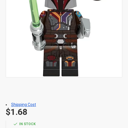
Shipping Cost
$1.68
IN STOCK