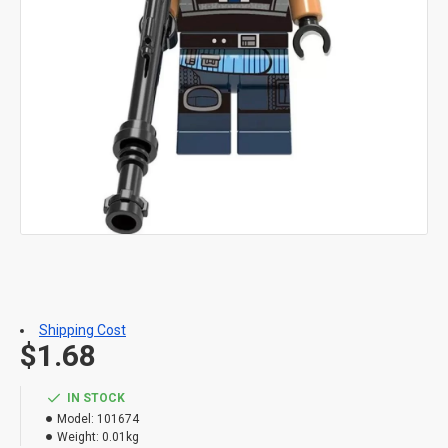
Shipping Cost
$1.68
IN STOCK
Model:
101674
Weight:
0.01kg