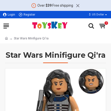
Over
$39
Free shipping
Login
Register
$
US Dollar
0
Star Wars Minifigure Qi'ra
Star Wars Minifigure Qi'ra