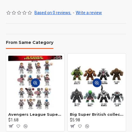
Based on 0 reviews.
-
Write a review
From Same Category
Avengers League Super Hero Male Nebula Captain America
Big Super British collection Hulk Hong Tanke mud face serum rhinoceros human venom Thanos Spider-Man
$1.68
$5.98