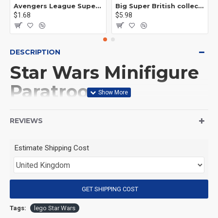
Avengers League Super Hero Male Nebula Captain America
Big Super British collection Hulk Hong Tanke mud face serum rhinoceros human venom Thanos Spider-Man
$1.68
$5.98
DESCRIPTION
Star Wars Minifigure
Paratrooper
Stormtrooper
REVIEWS
(Product Packaging): OPP bag
Estimate Shipping Cost
(Product Size): Approximately 4.5 cm
GET SHIPPING COST
(Product Material): ABS
Tags:
lego Star Wars