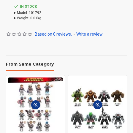
IN STOCK
Model:
101792
Weight:
0.01kg
Based on 0 reviews.
-
Write a review
From Same Category