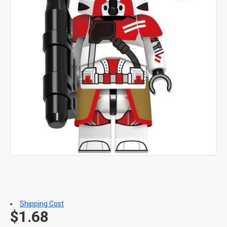
Shipping Cost
$1.68