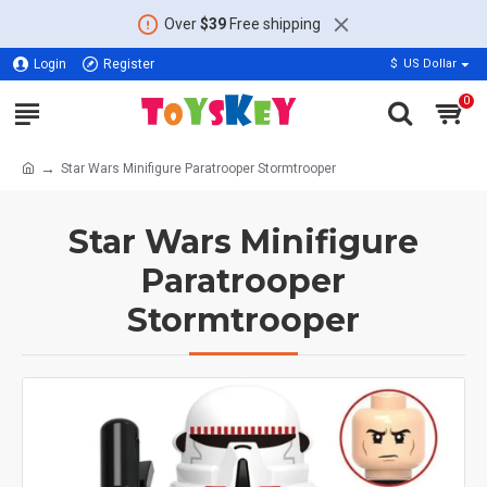
Over
$39
Free shipping
Login
Register
$
US Dollar
0
Star Wars Minifigure Paratrooper Stormtrooper
Star Wars Minifigure
Paratrooper
Stormtrooper