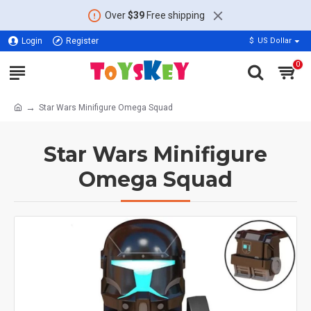
Over
$39
Free shipping
Login
Register
$
US Dollar
0
Star Wars Minifigure Omega Squad
Star Wars Minifigure
Omega Squad