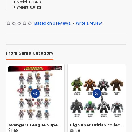
Model:
101473
Weight:
0.01kg
Based on 0 reviews.
-
Write a review
From Same Category
Avengers League Super Hero Male Nebula Captain America
Big Super British collection Hulk Hong Tanke mud face serum rhinoceros human venom Thanos Spider-Man
$1.68
$5.98