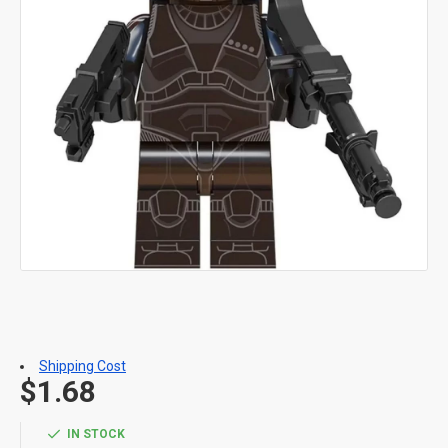
Shipping Cost
$1.68
IN STOCK