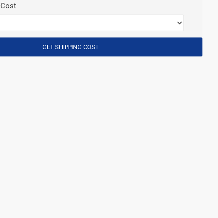
 Cost
GET SHIPPING COST