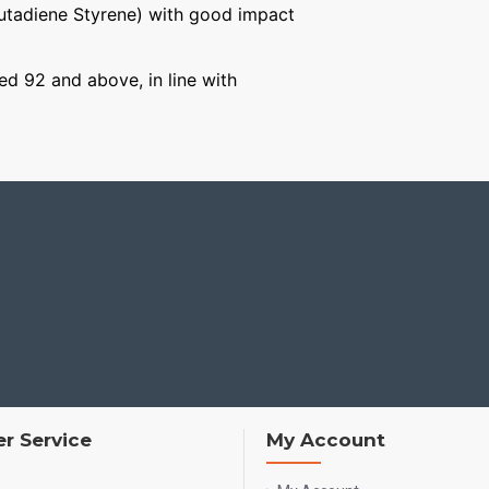
Butadiene Styrene) with good impact
ged 92 and above, in line with
r Service
My Account