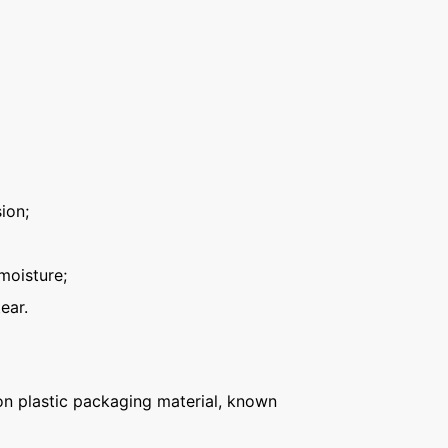
ion;
moisture;
ear.
n plastic packaging material, known