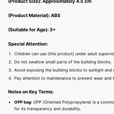
(Product Size): Approximately 4.5 cm
(Product Material): ABS
(Suitable for Age): 3+
Special Attention:
Children can use (this product) under adult supervis
Do not swallow small parts of the building blocks;
Avoid exposing the building blocks to sunlight and 
Pay attention to maintenance to prevent wear and t
Notes on Key Terms:
OPP bag
: OPP (Oriented Polypropylene) is a commo
for its transparency and durability.