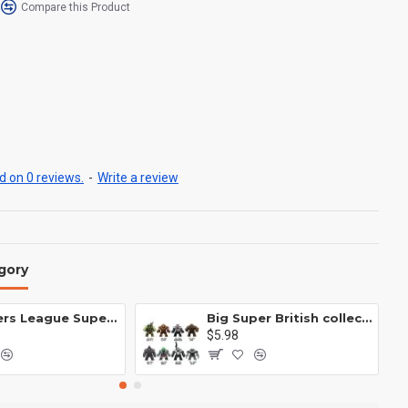
Compare this Product
 on 0 reviews.
-
Write a review
gory
Avengers League Super Hero Male Nebula Captain America
Big Super British collection Hulk Hong Tanke mud face serum rhinoceros human venom Thanos Spider-Man
$5.98