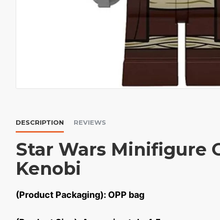
DESCRIPTION
REVIEWS
Star Wars Minifigure
Kenobi
(Product Packaging): OPP bag