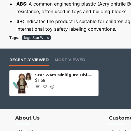
ABS
: A common engineering plastic (Acrylonitrile 
resistance, often used in toys and building blocks.
3+
: Indicates the product is suitable for children a
international toy safety labeling conventions.
Tags:
lego Star Wars
RECENTLY VIEWED
MOST VIEWED
Star Wars Minifigure Obi-Wan Kenobi
$1.68
About Us
Custome