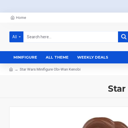
Home
All
MINIFIGURE
ALL THEME
WEEKLY DEALS
Star Wars Minifigure Obi-Wan Kenobi
Star