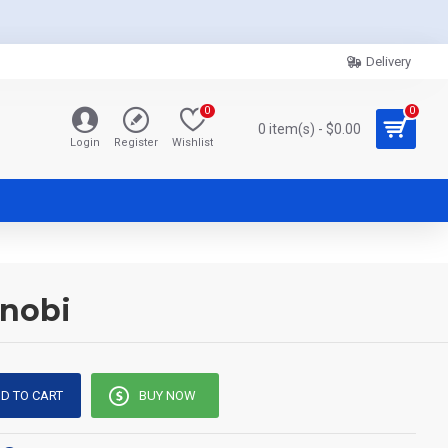
Delivery
0
0
0 item(s) - $0.00
Login
Register
Wishlist
enobi
D TO CART
BUY NOW