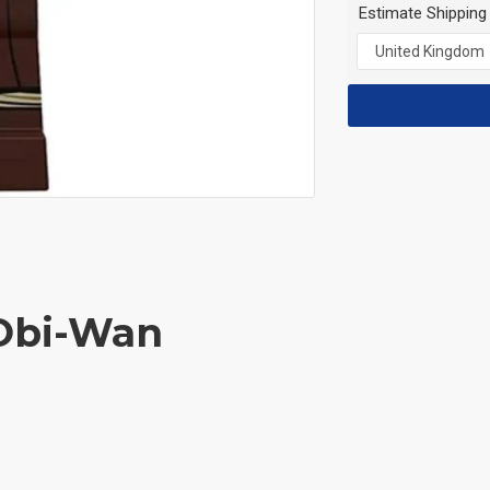
Estimate Shipping
 Obi-Wan