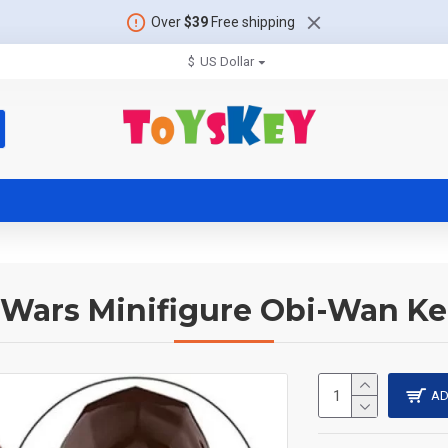
Over
$39
Free shipping
$
US Dollar
 Wars Minifigure Obi-Wan K
AD