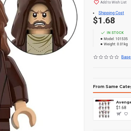
Add to Wish List
Shipping Cost
$1.68
IN STOCK
Model:
101535
Weight:
0.01kg
Based
From Same Cate
$1.68