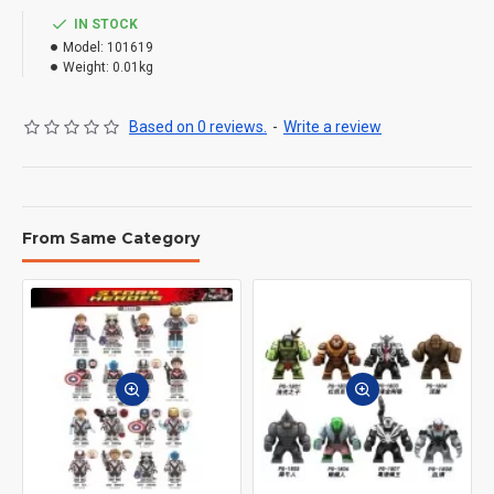
IN STOCK
Model:
101619
Weight:
0.01kg
Based on 0 reviews.
-
Write a review
From Same Category