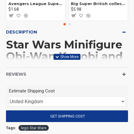
Avengers League Super Hero Male Nebula Captain America
Big Super British collection Hulk Hong Tanke mud face serum rhinoceros human venom Thanos Spider-Man
$1.68
$5.98
DESCRIPTION
Star Wars Minifigure
Obi-Wan Kenobi and
BB8 Droid
REVIEWS
(Product Packaging): OPP bag
Estimate Shipping Cost
(Product Size): Approximately 4.5 cm
GET SHIPPING COST
(Product Material): ABS
Tags:
lego Star Wars