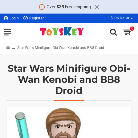
Over
$39
Free shipping
Login
Register
$
US Dollar
0
Star Wars Minifigure Obi-Wan Kenobi and BB8 Droid
Star Wars Minifigure Obi-
Wan Kenobi and BB8
Droid