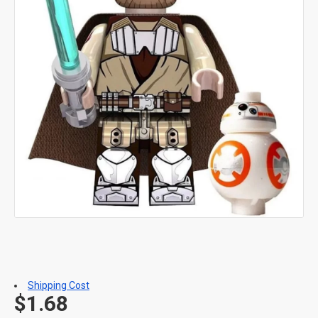
Shipping Cost
$1.68