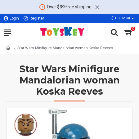
Over
$39
Free shipping
Login
Register
$
US Dollar
0
Star Wars Minifigure Mandalorian woman Koska Reeves
Star Wars Minifigure
Mandalorian woman
Koska Reeves