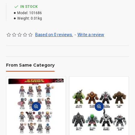
IN STOCK
Model:
101686
Weight:
0.01kg
Based on 0 reviews.
-
Write a review
From Same Category