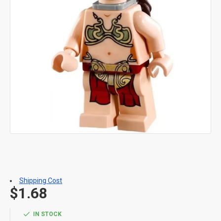
Shipping Cost
$1.68
IN STOCK