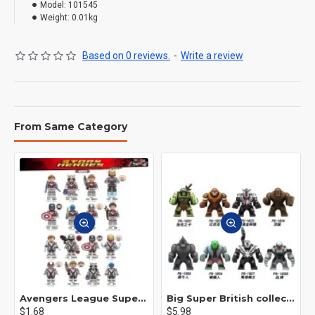
Model:
101545
Weight:
0.01kg
Based on 0 reviews.
-
Write a review
From Same Category
Avengers League Super Hero Male Nebula Captain America
Big Super British collection Hulk Hong Tanke mud face serum rhinoceros human venom Thanos Spider-Man
$1.68
$5.98