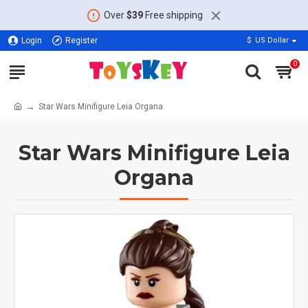
Over
$39
Free shipping
Login
Register
$
US Dollar
0
Star Wars Minifigure Leia Organa
Star Wars Minifigure Leia
Organa