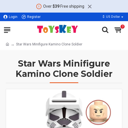
Over
$39
Free shipping
Login
Register
$
US Dollar
0
Star Wars Minifigure Kamino Clone Soldier
Star Wars Minifigure
Kamino Clone Soldier