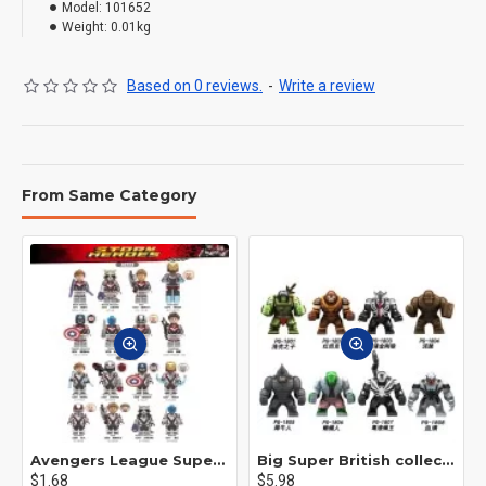
Model:
101652
Weight:
0.01kg
Based on 0 reviews.
-
Write a review
From Same Category
Avengers League Super Hero Male Nebula Captain America
Big Super British collection Hulk Hong Tanke mud face serum rhinoceros human venom Thanos Spider-Man
$1.68
$5.98