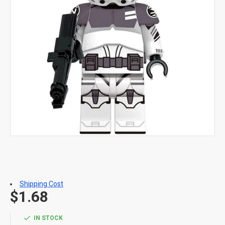
Shipping Cost
$1.68
IN STOCK