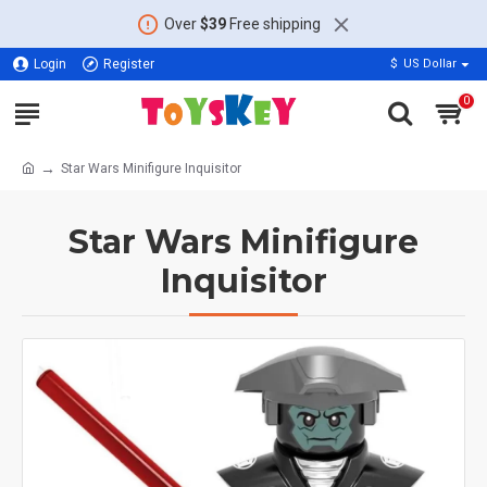
Over
$39
Free shipping
Login
Register
$
US Dollar
0
Star Wars Minifigure Inquisitor
Star Wars Minifigure
Inquisitor