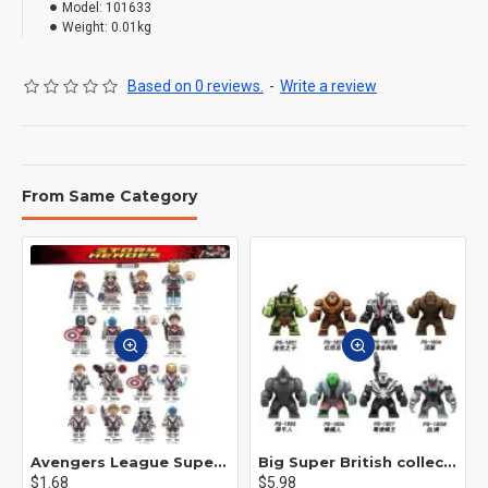
Model:
101633
Weight:
0.01kg
Based on 0 reviews.
-
Write a review
From Same Category
Avengers League Super Hero Male Nebula Captain America
Big Super British collection Hulk Hong Tanke mud face serum rhinoceros human venom Thanos Spider-Man
$1.68
$5.98