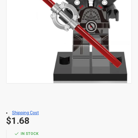
Shipping Cost
$1.68
IN STOCK