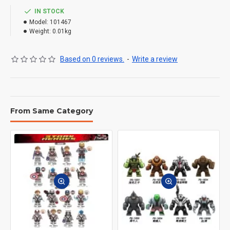
IN STOCK
Model:
101467
Weight:
0.01kg
Based on 0 reviews.
-
Write a review
From Same Category