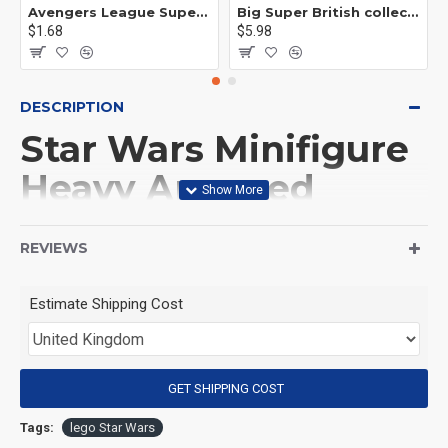
Avengers League Super Hero Male Nebula Captain America
Big Super British collection Hulk Hong Tanke mud face serum rhinoceros human venom Thanos Spider-Man
$1.68
$5.98
DESCRIPTION
Star Wars Minifigure
Heavy Armored
Mandalorian
REVIEWS
(Product Packaging): OPP bag
Estimate Shipping Cost
(Product Size): Approximately 4.5 cm
GET SHIPPING COST
(Product Material): ABS
Tags:
lego Star Wars