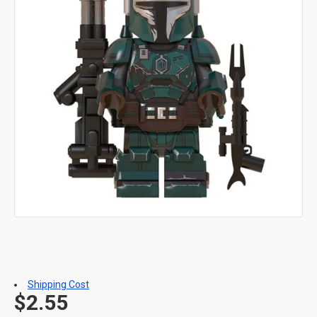
Shipping Cost
$2.55