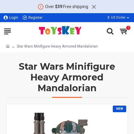
Over
$39
Free shipping
Login
Register
$
US Dollar
0
Star Wars Minifigure Heavy Armored Mandalorian
Star Wars Minifigure
Heavy Armored
Mandalorian
NEW