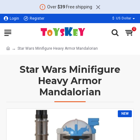
Over
$39
Free shipping
Login
Register
$
US Dollar
0
Star Wars Minifigure Heavy Armor Mandalorian
Star Wars Minifigure
Heavy Armor
Mandalorian
NEW