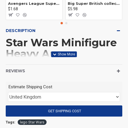
Avengers League Super Hero Male Nebula Captain America
Big Super British collection Hulk Hong Tanke mud face serum rhinoceros human venom Thanos Spider-Man
$1.68
$5.98
DESCRIPTION
Star Wars Minifigure
Heavy Armor
Mandalorian
REVIEWS
(Product Packaging): OPP bag
Estimate Shipping Cost
(Product Size): Approximately 4.5 cm
GET SHIPPING COST
(Product Material): ABS
Tags:
lego Star Wars