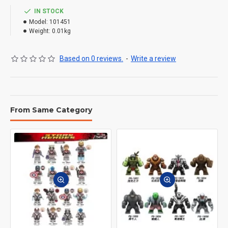
IN STOCK
Model:
101451
Weight:
0.01kg
Based on 0 reviews.
-
Write a review
From Same Category