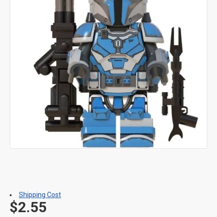
Shipping Cost
$2.55