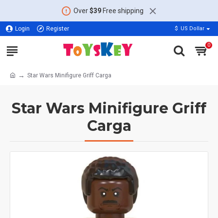
Over
$39
Free shipping
Login
Register
$
US Dollar
0
Star Wars Minifigure Griff Carga
Star Wars Minifigure Griff
Carga