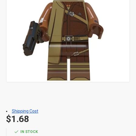
Shipping Cost
$1.68
IN STOCK