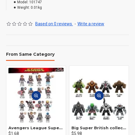
Model:
101747
Weight:
0.01kg
Based on 0 reviews.
-
Write a review
From Same Category
Avengers League Super Hero Male Nebula Captain America
Big Super British collection Hulk Hong Tanke mud face serum rhinoceros human venom Thanos Spider-Man
$1.68
$5.98