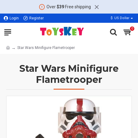
Over
$39
Free shipping
Login
Register
$
US Dollar
0
Star Wars Minifigure Flametrooper
Star Wars Minifigure
Flametrooper