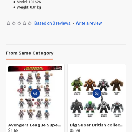
Model:
101626
Weight:
0.01kg
Based on 0 reviews.
-
Write a review
From Same Category
Avengers League Super Hero Male Nebula Captain America
Big Super British collection Hulk Hong Tanke mud face serum rhinoceros human venom Thanos Spider-Man
$1.68
$5.98