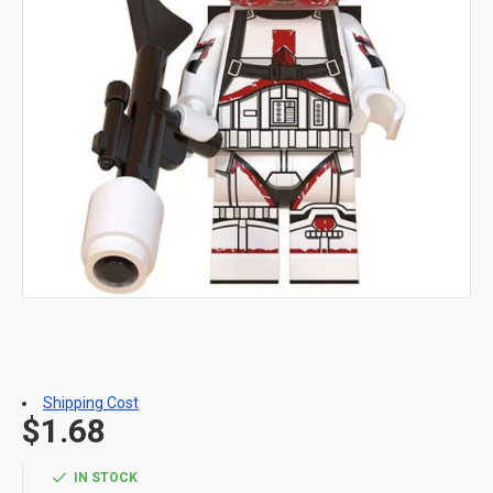
Shipping Cost
$1.68
IN STOCK