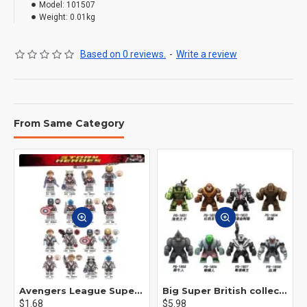
Model:
101507
Weight:
0.01kg
Based on 0 reviews.
-
Write a review
From Same Category
Avengers League Super Hero Male Nebula Captain America
Big Super British collection Hulk Hong Tanke mud face serum rhinoceros human venom Thanos Spider-Man
$1.68
$5.98