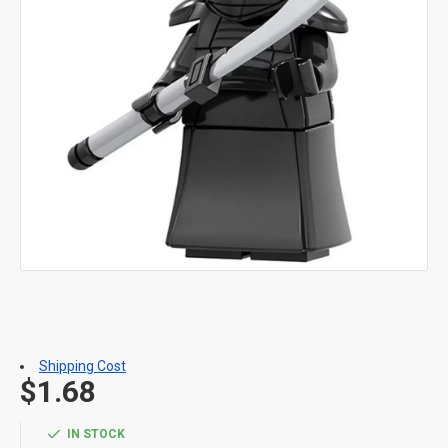
Shipping Cost
$1.68
IN STOCK