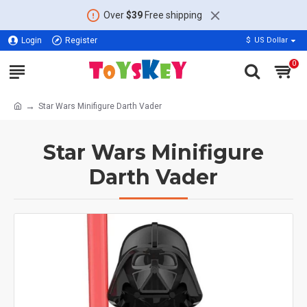
Over
$39
Free shipping
Login
Register
$
US Dollar
0
Star Wars Minifigure Darth Vader
Star Wars Minifigure
Darth Vader