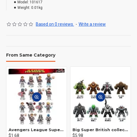
Model:
101617
Weight:
0.01kg
Based on 0 reviews.
-
Write a review
From Same Category
Avengers League Super Hero Male Nebula Captain America
Big Super British collection Hulk Hong Tanke mud face serum rhinoceros human venom Thanos Spider-Man
$1.68
$5.98