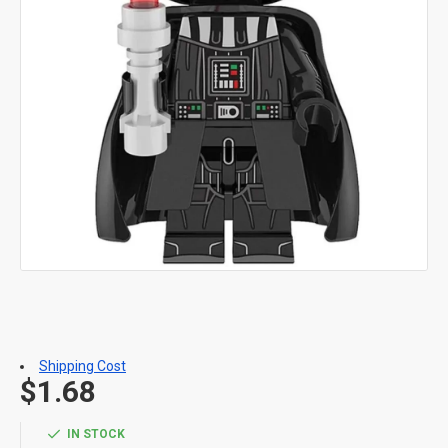
Shipping Cost
$1.68
IN STOCK