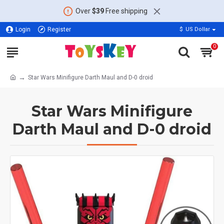
Over
$39
Free shipping
Login
Register
$
US Dollar
0
Star Wars Minifigure Darth Maul and D-0 droid
Star Wars Minifigure
Darth Maul and D-0 droid