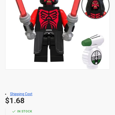
Shipping Cost
$1.68
IN STOCK