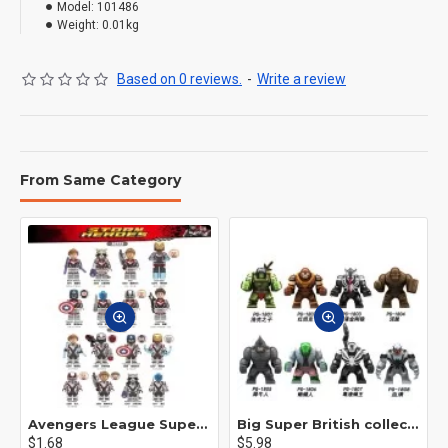
Model:
101486
Weight:
0.01kg
Based on 0 reviews.
-
Write a review
From Same Category
Avengers League Super Hero Male Nebula Captain America
Big Super British collection Hulk Hong Tanke mud face serum rhinoceros human venom Thanos Spider-Man
$1.68
$5.98