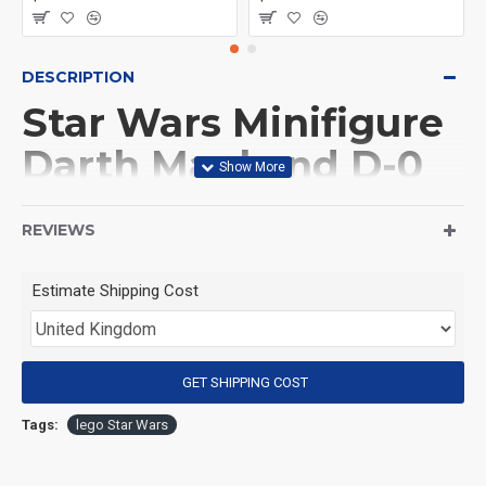
DESCRIPTION
Star Wars Minifigure
Darth Maul and D-0
droid
REVIEWS
(Product Packaging): OPP bag
Estimate Shipping Cost
(Product Size): Approximately 4.5 cm
GET SHIPPING COST
(Product Material): ABS
Tags:
lego Star Wars
(Suitable for Age): 3+