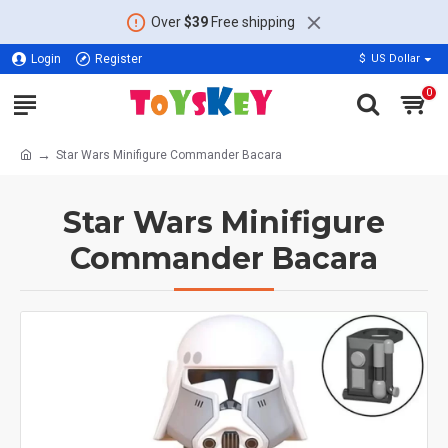
Over
$39
Free shipping
Login
Register
$
US Dollar
0
Star Wars Minifigure Commander Bacara
Star Wars Minifigure
Commander Bacara