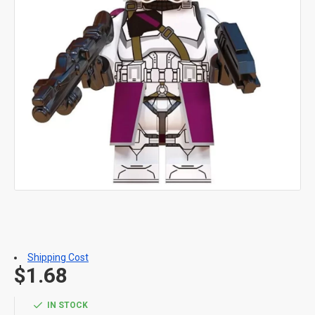
Shipping Cost
$1.68
IN STOCK