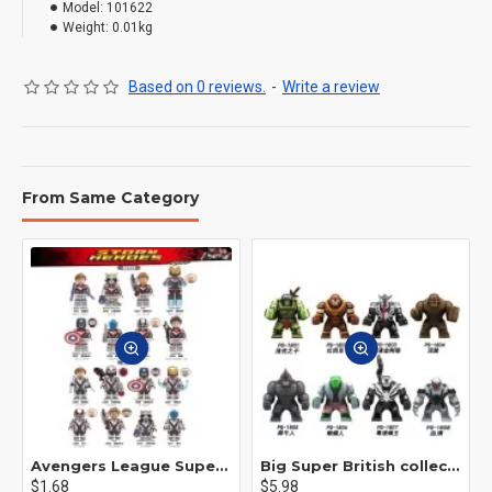
Model:
101622
Weight:
0.01kg
Based on 0 reviews.
-
Write a review
From Same Category
Avengers League Super Hero Male Nebula Captain America
Big Super British collection Hulk Hong Tanke mud face serum rhinoceros human venom Thanos Spider-Man
$1.68
$5.98