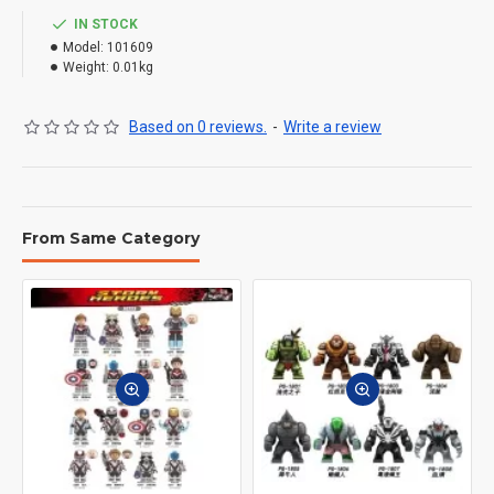
IN STOCK
Model:
101609
Weight:
0.01kg
Based on 0 reviews.
-
Write a review
From Same Category