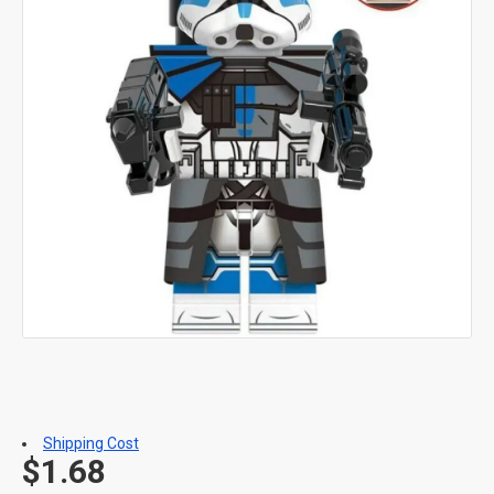
Shipping Cost
$1.68