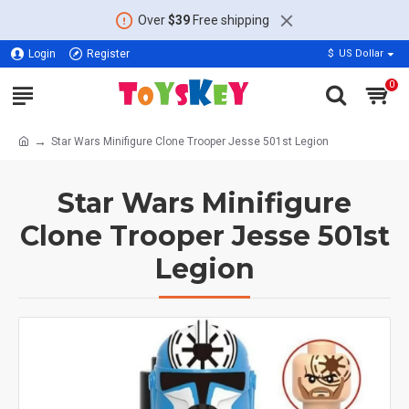
Over
$39
Free shipping
Login
Register
$
US Dollar
0
Star Wars Minifigure Clone Trooper Jesse 501st Legion
Star Wars Minifigure
Clone Trooper Jesse 501st
Legion