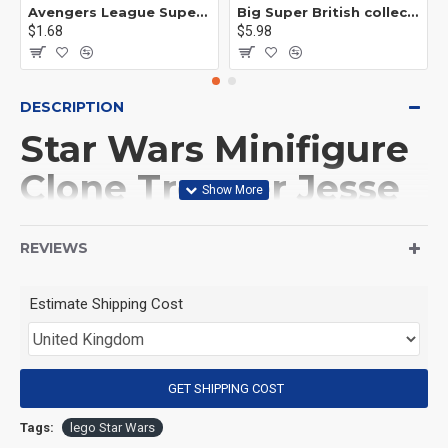
Avengers League Super Hero Male Nebula Captain America
Big Super British collection Hulk Hong Tanke mud face serum rhinoceros human venom Thanos Spider-Man
$1.68
$5.98
DESCRIPTION
Star Wars Minifigure
Clone Trooper Jesse
501st Legion
REVIEWS
(Product Packaging): OPP bag
Estimate Shipping Cost
(Product Size): Approximately 4.5 cm
GET SHIPPING COST
(Product Material): ABS
Tags:
lego Star Wars