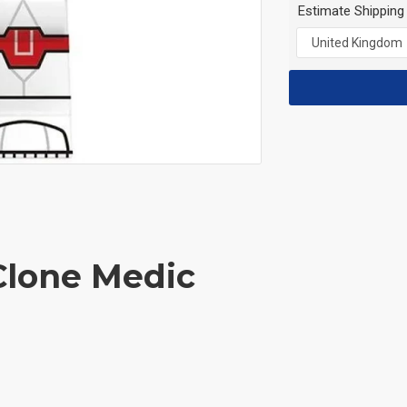
Estimate Shipping
Clone Medic