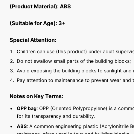
(Product Material): ABS
(Suitable for Age): 3+
Special Attention:
Children can use (this product) under adult supervis
Do not swallow small parts of the building blocks;
Avoid exposing the building blocks to sunlight and 
Pay attention to maintenance to prevent wear and t
Notes on Key Terms:
OPP bag
: OPP (Oriented Polypropylene) is a commo
for its transparency and durability.
ABS
: A common engineering plastic (Acrylonitrile 