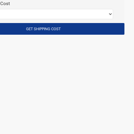
 Cost
GET SHIPPING COST