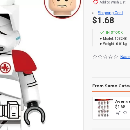
Add to Wish List
Shipping Cost
$1.68
IN STOCK
Model:
103248
Weight:
0.01kg
Based
From Same Cate
$1.68