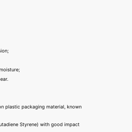
ion;
moisture;
ear.
n plastic packaging material, known
Butadiene Styrene) with good impact