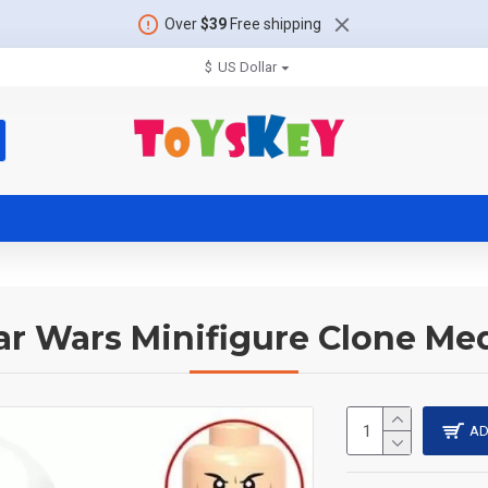
Over
$39
Free shipping
$
US Dollar
ar Wars Minifigure Clone Me
AD