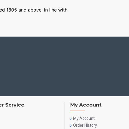
ged 1805 and above, in line with
r Service
My Account
My Account
Order History