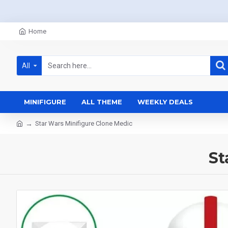
Home
All
MINIFIGURE
ALL THEME
WEEKLY DEALS
Star Wars Minifigure Clone Medic
St