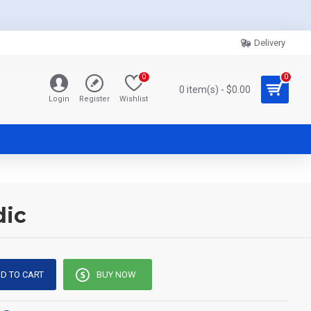
Delivery
0
0
0 item(s) - $0.00
Login
Register
Wishlist
dic
D TO CART
BUY NOW