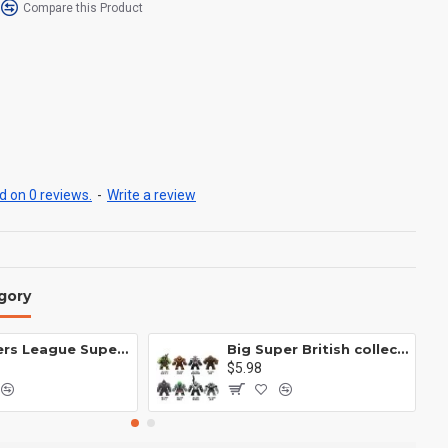
Compare this Product
 on 0 reviews.
-
Write a review
gory
Avengers League Super Hero Male Nebula Captain America
Big Super British collection Hulk Hong Tanke mud face serum rhinoceros human venom Thanos Spider-Man
$5.98