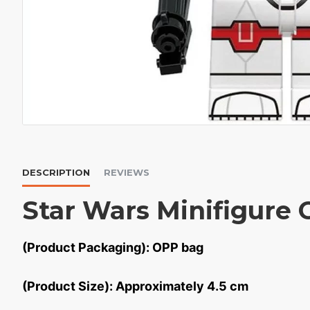
DESCRIPTION
REVIEWS
Star Wars Minifigure 
(Product Packaging): OPP bag
(Product Size): Approximately 4.5 cm