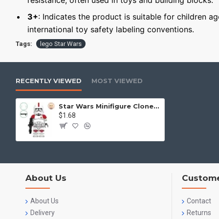
resistance, often used in toys and building blocks.
3+
: Indicates the product is suitable for children a
international toy safety labeling conventions.
Tags:
lego Star Wars
RECENTLY VIEWED
MOST VIEWED
Star Wars Minifigure Clone Medic
$1.68
About Us
Custome
About Us
Contact
Delivery
Returns