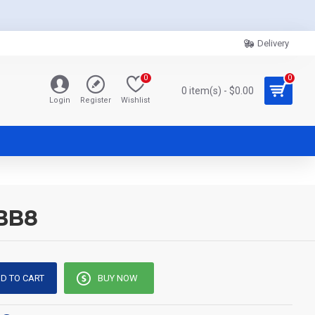
Delivery
0
0
0 item(s) - $0.00
Login
Register
Wishlist
 BB8
D TO CART
BUY NOW