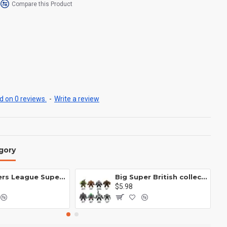
Compare this Product
 on 0 reviews.
-
Write a review
gory
Avengers League Super Hero Male Nebula Captain America
Big Super British collection Hulk Hong Tanke mud face serum rhinoceros human venom Thanos Spider-Man
$5.98