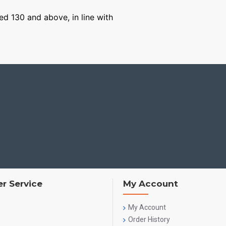
ged 130 and above, in line with
r Service
My Account
My Account
Order History