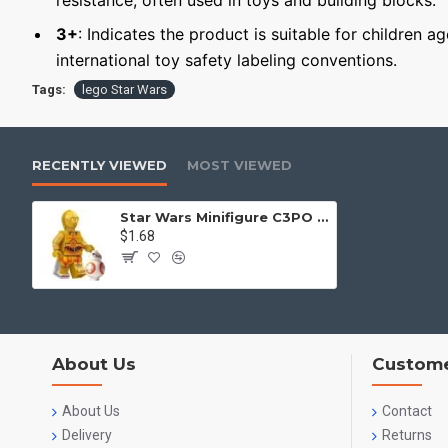
resistance, often used in toys and building blocks.
3+
: Indicates the product is suitable for children a
international toy safety labeling conventions.
Tags:
lego Star Wars
RECENTLY VIEWED
MOST VIEWED
Star Wars Minifigure C3PO and BB8
$1.68
About Us
Custome
About Us
Contact
Delivery
Returns