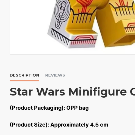
DESCRIPTION
REVIEWS
Star Wars Minifigure
(Product Packaging): OPP bag
(Product Size): Approximately 4.5 cm