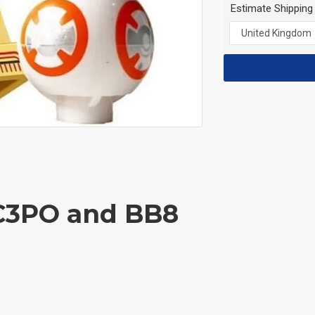
Estimate Shipping
 C3PO and BB8