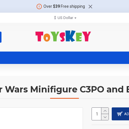
Over
$39
Free shipping
$
US Dollar
r Wars Minifigure C3PO and
AD