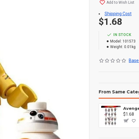
Add to Wish List
Shipping Cost
$1.68
IN STOCK
Model:
101573
Weight:
0.01kg
Based
From Same Cate
$1.68