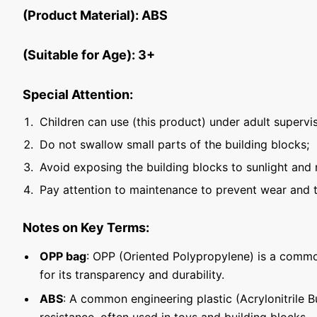
(Product Material): ABS
(Suitable for Age): 3+
Special Attention:
Children can use (this product) under adult supervis
Do not swallow small parts of the building blocks;
Avoid exposing the building blocks to sunlight and 
Pay attention to maintenance to prevent wear and t
Notes on Key Terms:
OPP bag
: OPP (Oriented Polypropylene) is a commo
for its transparency and durability.
ABS
: A common engineering plastic (Acrylonitrile 