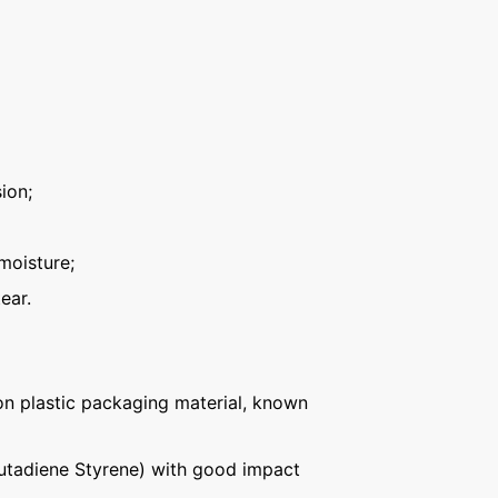
ion;
moisture;
ear.
n plastic packaging material, known
Butadiene Styrene) with good impact