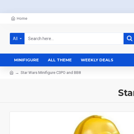
Home
All
MINIFIGURE
ALL THEME
WEEKLY DEALS
Star Wars Minifigure C3PO and BB8
Sta