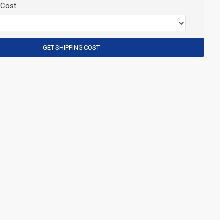
 Cost
GET SHIPPING COST