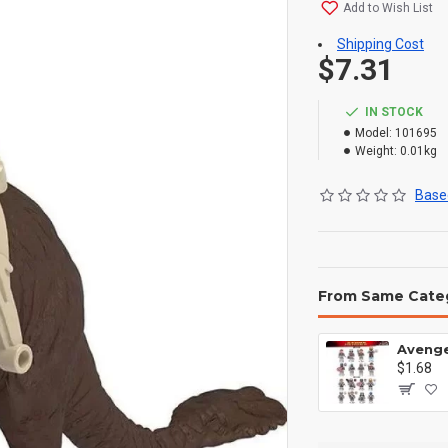
Add to Wish List
Shipping Cost
$7.31
IN STOCK
Model:
101695
Weight:
0.01kg
Based
From Same Cate
$1.68