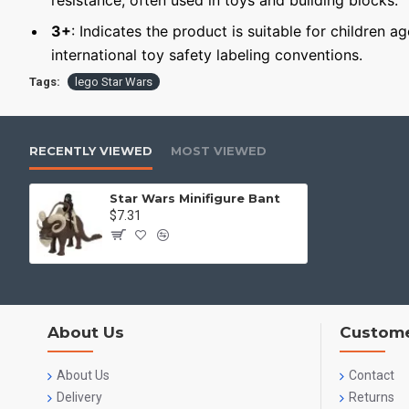
resistance, often used in toys and building blocks.
3+
: Indicates the product is suitable for children a
international toy safety labeling conventions.
Tags:
lego Star Wars
RECENTLY VIEWED
MOST VIEWED
Star Wars Minifigure Bant
$7.31
About Us
Custome
About Us
Contact
Delivery
Returns