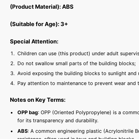
(Product Material): ABS
(Suitable for Age): 3+
Special Attention:
Children can use (this product) under adult supervis
Do not swallow small parts of the building blocks;
Avoid exposing the building blocks to sunlight and 
Pay attention to maintenance to prevent wear and t
Notes on Key Terms:
OPP bag
: OPP (Oriented Polypropylene) is a commo
for its transparency and durability.
ABS
: A common engineering plastic (Acrylonitrile 