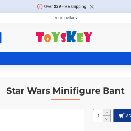
Over
$39
Free shipping
$
US Dollar
Star Wars Minifigure Bant
AD