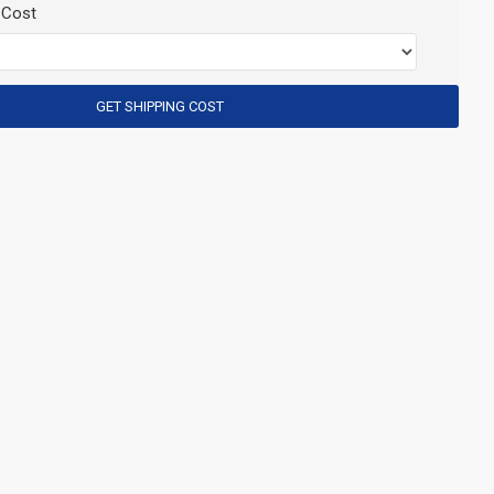
 Cost
GET SHIPPING COST