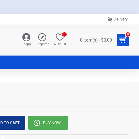
Delivery
0
0
0 item(s) - $0.00
Login
Register
Wishlist
D TO CART
BUY NOW