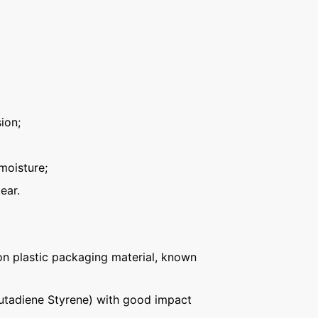
ion;
moisture;
ear.
n plastic packaging material, known
Butadiene Styrene) with good impact