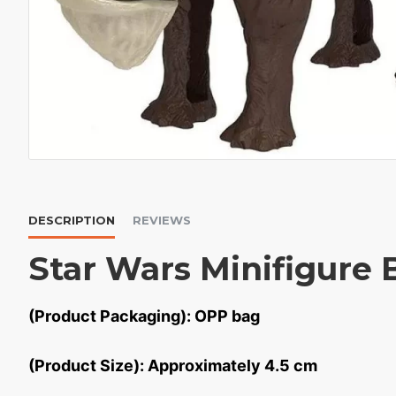
DESCRIPTION
REVIEWS
Star Wars Minifigure 
(Product Packaging): OPP bag
(Product Size): Approximately 4.5 cm