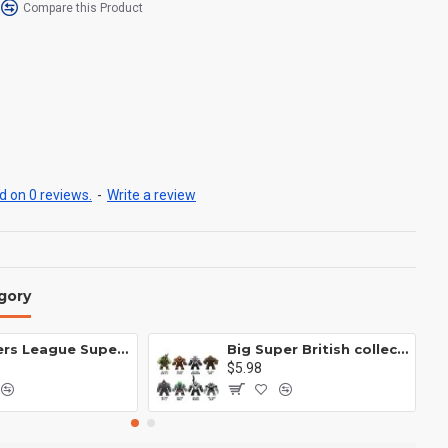
Compare this Product
 on 0 reviews.
-
Write a review
gory
Avengers League Super Hero Male Nebula Captain America
Big Super British collection Hulk Hong Tanke mud face serum rhinoceros human venom Thanos Spider-Man
$5.98