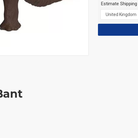
Estimate Shipping
Bant