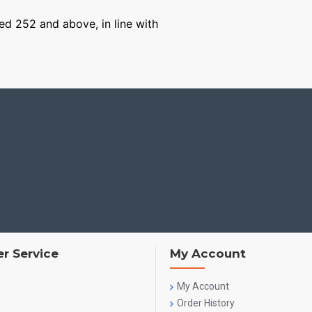
ged 252 and above, in line with
r Service
My Account
My Account
Order History