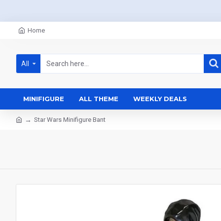
Home
All
MINIFIGURE
ALL THEME
WEEKLY DEALS
Star Wars Minifigure Bant