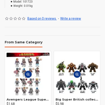
Model:
101723
Weight:
0.01kg
Based on 0 reviews.
-
Write a review
From Same Category
Avengers League Super Hero Male Nebula Captain America
Big Super British collection Hulk Hong Tanke mud face serum rhinoceros human venom Thanos Spider-Man
$1.68
$5.98