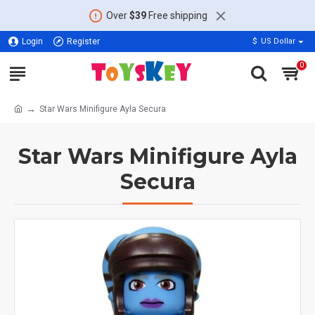
Over
$39
Free shipping
Login
Register
$
US Dollar
0
Star Wars Minifigure Ayla Secura
Star Wars Minifigure Ayla
Secura