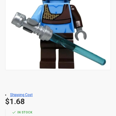
Shipping Cost
$1.68
IN STOCK