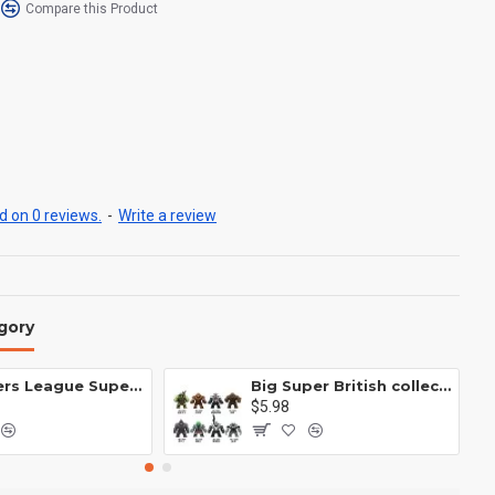
Compare this Product
 on 0 reviews.
-
Write a review
gory
Avengers League Super Hero Male Nebula Captain America
Big Super British collection Hulk Hong Tanke mud face serum rhinoceros human venom Thanos Spider-Man
$5.98