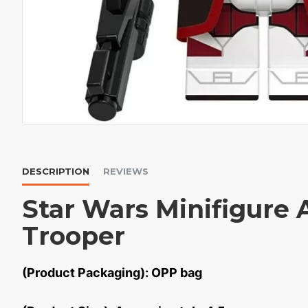
DESCRIPTION
REVIEWS
Star Wars Minifigure 
Trooper
(Product Packaging): OPP bag