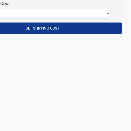
 Cost
GET SHIPPING COST