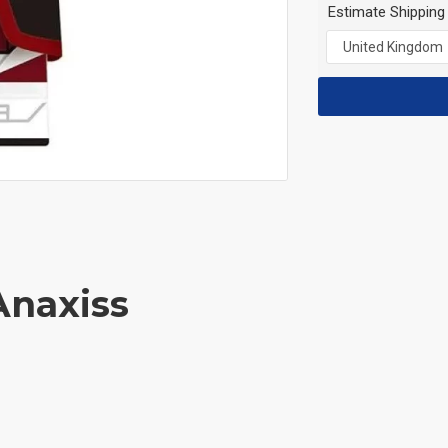
Estimate Shipping
Anaxiss