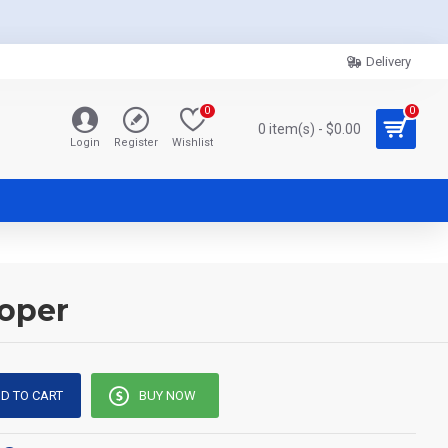
Delivery
0
0
0 item(s) - $0.00
Login
Register
Wishlist
ooper
D TO CART
BUY NOW