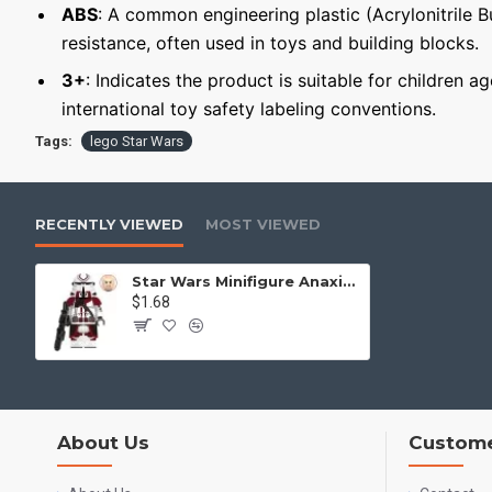
ABS
: A common engineering plastic (Acrylonitrile 
resistance, often used in toys and building blocks.
3+
: Indicates the product is suitable for children a
international toy safety labeling conventions.
Tags:
lego Star Wars
RECENTLY VIEWED
MOST VIEWED
Star Wars Minifigure Anaxiss Trooper
$1.68
About Us
Custome