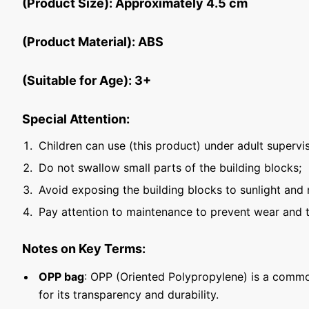
(Product Size): Approximately 4.5 cm
(Product Material): ABS
(Suitable for Age): 3+
Special Attention:
Children can use (this product) under adult supervis
Do not swallow small parts of the building blocks;
Avoid exposing the building blocks to sunlight and 
Pay attention to maintenance to prevent wear and t
Notes on Key Terms:
OPP bag
: OPP (Oriented Polypropylene) is a commo
for its transparency and durability.