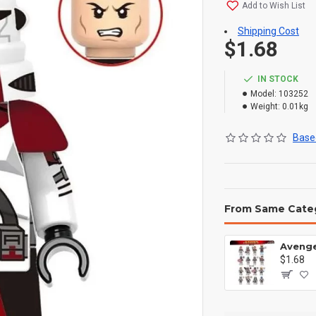
Add to Wish List
Shipping Cost
$1.68
IN STOCK
Model:
103252
Weight:
0.01kg
Based
From Same Cate
$1.68