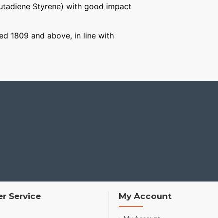
Butadiene Styrene) with good impact
ged 1809 and above, in line with
r Service
My Account