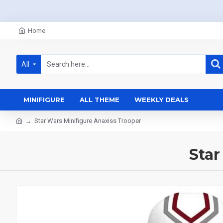
Home
All
MINIFIGURE
ALL THEME
WEEKLY DEALS
Star Wars Minifigure Anaxiss Trooper
Star