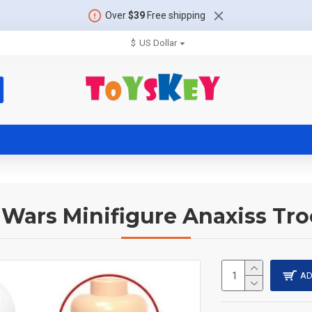
Over
$39
Free shipping
$
US Dollar
 Wars Minifigure Anaxiss Tr
AD