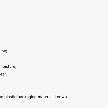
ion;
moisture;
ear.
n plastic packaging material, known