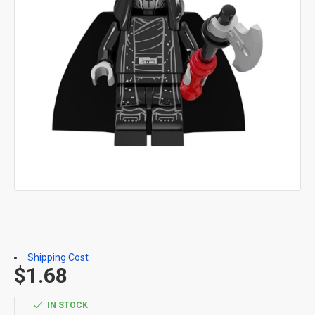
Shipping Cost
$1.68
IN STOCK