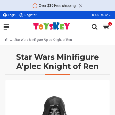
Over
$39
Free shipping
Login
Register
$
US Dollar
0
Star Wars Minifigure A'plec Knight of Ren
Star Wars Minifigure
A'plec Knight of Ren