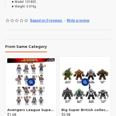
Model:
101805
Weight:
0.01kg
Based on 0 reviews.
-
Write a review
From Same Category
Avengers League Super Hero Male Nebula Captain America
Big Super British collection Hulk Hong Tanke mud face serum rhinoceros human venom Thanos Spider-Man
$1.68
$5.98