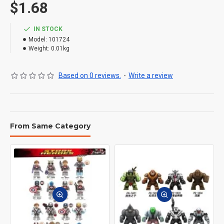
$1.68
IN STOCK
Model:
101724
Weight:
0.01kg
Based on 0 reviews.
-
Write a review
From Same Category