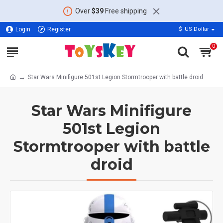
Over
$39
Free shipping
Login
Register
$
US Dollar
0
Star Wars Minifigure 501st Legion Stormtrooper with battle droid
Star Wars Minifigure
501st Legion
Stormtrooper with battle
droid