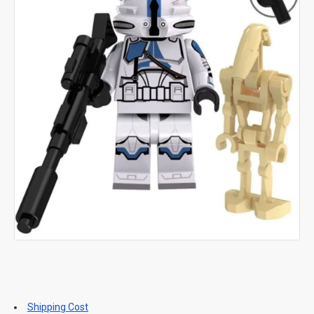
Shipping Cost