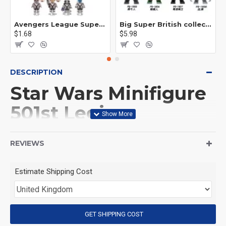
Avengers League Super Hero Male Nebula Captain America
Big Super British collection Hulk Hong Tanke mud face serum rhinoceros human venom Thanos Spider-Man
$1.68
$5.98
DESCRIPTION
Star Wars Minifigure
501st Legion
Stormtrooper with
REVIEWS
battle droid
Estimate Shipping Cost
(Product Packaging): OPP bag
(Product Size): Approximately 4.5 cm
GET SHIPPING COST