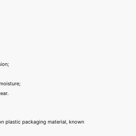
ion;
moisture;
ear.
n plastic packaging material, known