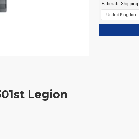
Estimate Shipping
501st Legion