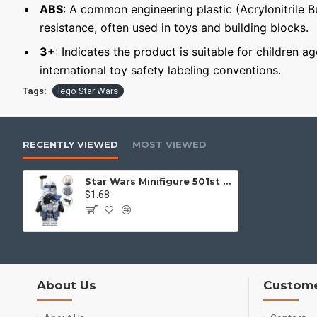
ABS
: A common engineering plastic (Acrylonitrile 
resistance, often used in toys and building blocks.
3+
: Indicates the product is suitable for children a
international toy safety labeling conventions.
Tags:
lego Star Wars
RECENTLY VIEWED
MOST VIEWED
Star Wars Minifigure 501st Legion Clone Trooper
$1.68
About Us
Custome