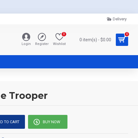
Delivery
0
0
0 item(s) - $0.00
Login
Register
Wishlist
ne Trooper
D TO CART
BUY NOW