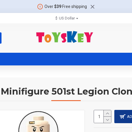
Over
$39
Free shipping
$
US Dollar
 Minifigure 501st Legion Clo
AD