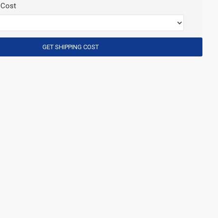
 Cost
GET SHIPPING COST