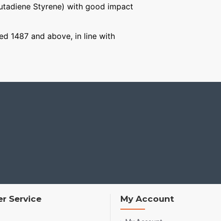
Butadiene Styrene) with good impact
ged 1487 and above, in line with
r Service
My Account