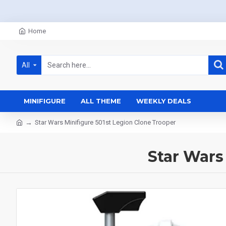
Home
All
MINIFIGURE
ALL THEME
WEEKLY DEALS
Star Wars Minifigure 501st Legion Clone Trooper
Star Wars