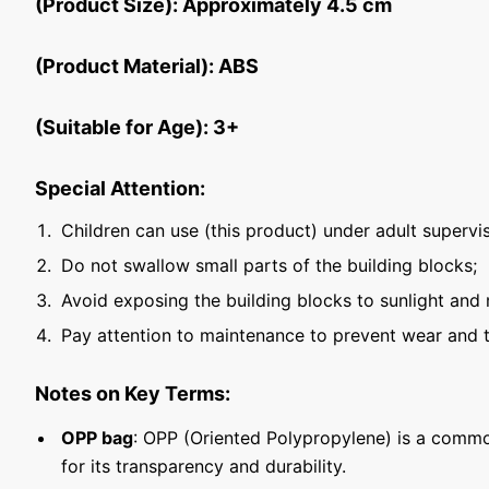
(Product Size): Approximately 4.5 cm
(Product Material): ABS
(Suitable for Age): 3+
Special Attention:
Children can use (this product) under adult supervis
Do not swallow small parts of the building blocks;
Avoid exposing the building blocks to sunlight and 
Pay attention to maintenance to prevent wear and t
Notes on Key Terms:
OPP bag
: OPP (Oriented Polypropylene) is a commo
for its transparency and durability.