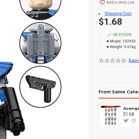
Add to Wish List
Shipping Cost
$1.68
IN STOCK
Model:
102930
Weight:
0.01kg
Based
From Same Cate
$1.68