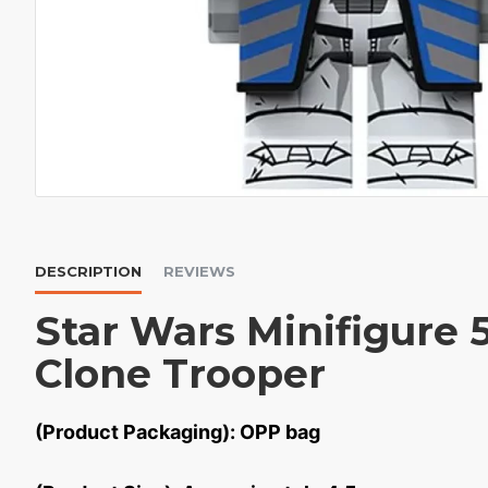
DESCRIPTION
REVIEWS
Star Wars Minifigure 
Clone Trooper
(Product Packaging): OPP bag