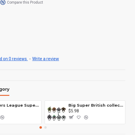
Compare this Product
 on 0 reviews.
-
Write a review
gory
Avengers League Super Hero Male Nebula Captain America
Big Super British collection Hulk Hong Tanke mud face serum rhinoceros human venom Thanos Spider-Man
$5.98