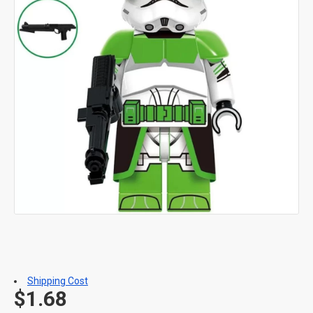
Shipping Cost
$1.68