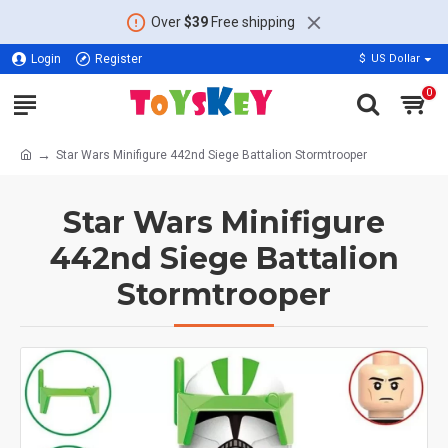
Over
$39
Free shipping
Login
Register
$
US Dollar
0
Star Wars Minifigure 442nd Siege Battalion Stormtrooper
Star Wars Minifigure
442nd Siege Battalion
Stormtrooper