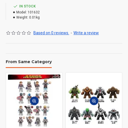
IN STOCK
Model:
101632
Weight:
0.01kg
Based on 0 reviews.
-
Write a review
From Same Category