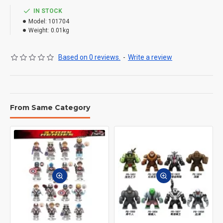
IN STOCK
Model:
101704
Weight:
0.01kg
Based on 0 reviews.
-
Write a review
From Same Category