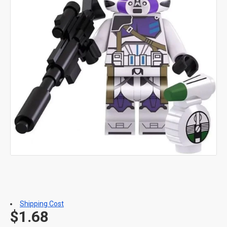
Shipping Cost
$1.68