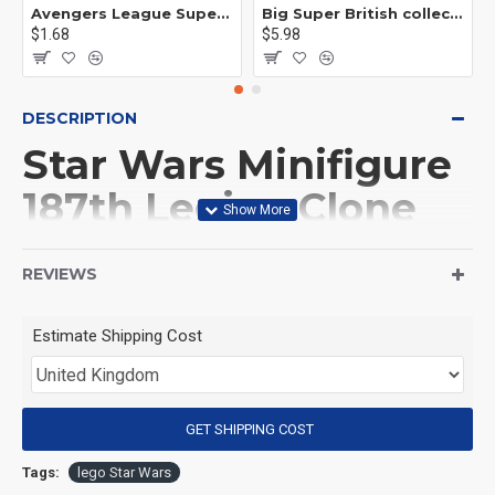
Avengers League Super Hero Male Nebula Captain America
Big Super British collection Hulk Hong Tanke mud face serum rhinoceros human venom Thanos Spider-Man
$1.68
$5.98
DESCRIPTION
Star Wars Minifigure
187th Legion Clone
Commander
REVIEWS
(Product Packaging): OPP bag
Estimate Shipping Cost
(Product Size): Approximately 4.5 cm
GET SHIPPING COST
(Product Material): ABS
Tags:
lego Star Wars