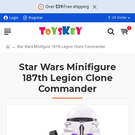
Over
$39
Free shipping
Login
Register
$
US Dollar
0
Star Wars Minifigure 187th Legion Clone Commander
Star Wars Minifigure
187th Legion Clone
Commander