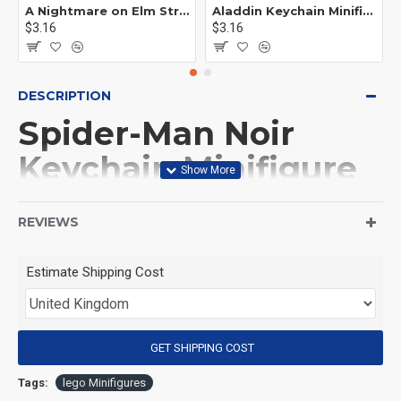
A Nightmare on Elm Street Keychain Minifigure Freddy Krueger
Aladdin Keychain Minifigure Disney
$3.16
$3.16
DESCRIPTION
Spider-Man Noir
Keychain Minifigure
Spider-man
REVIEWS
(Product Packaging): OPP bag
Estimate Shipping Cost
(Product Size): Approximately 4.5 cm
GET SHIPPING COST
(Product Material): ABS
Tags:
lego Minifigures