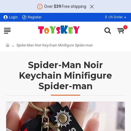
Over
$39
Free shipping
Login
Register
$
US Dollar
0
Spider-Man Noir Keychain Minifigure Spider-man
Spider-Man Noir
Keychain Minifigure
Spider-man