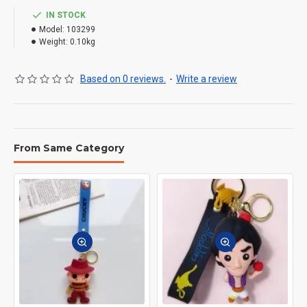
IN STOCK
Model:
103299
Weight:
0.10kg
Based on 0 reviews.
-
Write a review
From Same Category