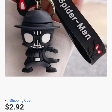
Shipping Cost
$2.92