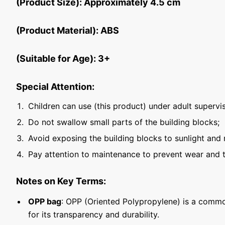
(Product Size): Approximately 4.5 cm
(Product Material): ABS
(Suitable for Age): 3+
Special Attention:
Children can use (this product) under adult supervis
Do not swallow small parts of the building blocks;
Avoid exposing the building blocks to sunlight and 
Pay attention to maintenance to prevent wear and t
Notes on Key Terms:
OPP bag
: OPP (Oriented Polypropylene) is a commo
for its transparency and durability.