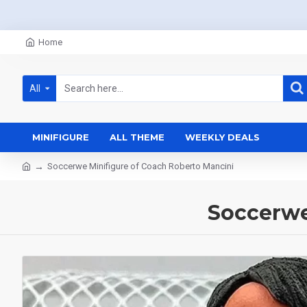
Home
All
MINIFIGURE
ALL THEME
WEEKLY DEALS
Soccerwe Minifigure of Coach Roberto Mancini
Soccerwe