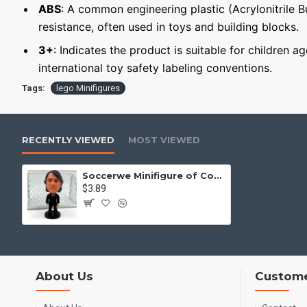
ABS
: A common engineering plastic (Acrylonitrile 
resistance, often used in toys and building blocks.
3+
: Indicates the product is suitable for children a
international toy safety labeling conventions.
Tags:
lego Minifigures
RECENTLY VIEWED
MOST VIEWED
Soccerwe Minifigure of Coach Roberto Mancini
$3.89
About Us
Custome