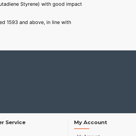
Butadiene Styrene) with good impact
ged 1593 and above, in line with
r Service
My Account