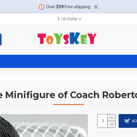
Over
$39
Free shipping
$
US Dollar
 Minifigure of Coach Robert
AD