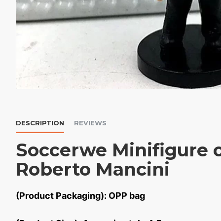
DESCRIPTION
REVIEWS
Soccerwe Minifigure 
Roberto Mancini
(Product Packaging): OPP bag