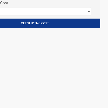
 Cost
GET SHIPPING COST