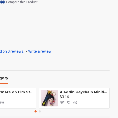
Compare this Product
 on 0 reviews.
-
Write a review
gory
A Nightmare on Elm Street Keychain Minifigure Freddy Krueger
Aladdin Keychain Minifigure Disney
$3.16