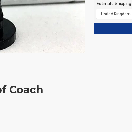
Estimate Shipping
of Coach