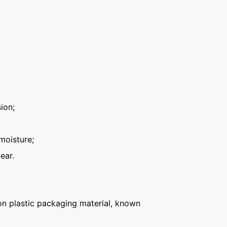
ion;
moisture;
ear.
n plastic packaging material, known