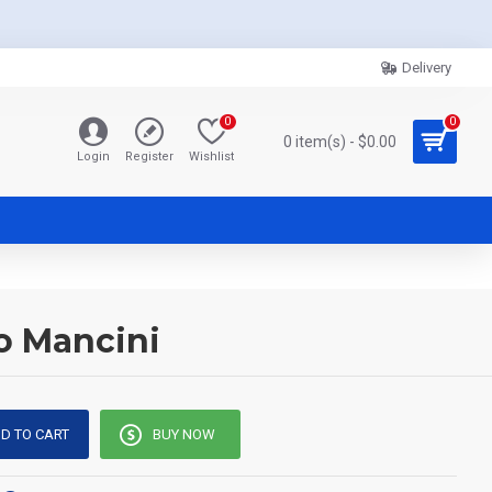
Delivery
0
0
0 item(s) - $0.00
Login
Register
Wishlist
o Mancini
D TO CART
BUY NOW