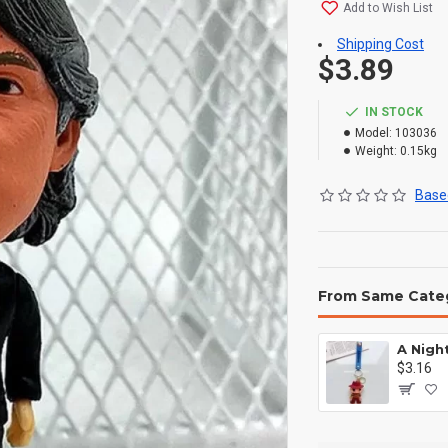
Add to Wish List
Shipping Cost
$3.89
IN STOCK
Model:
103036
Weight:
0.15kg
Based
From Same Cate
$3.16