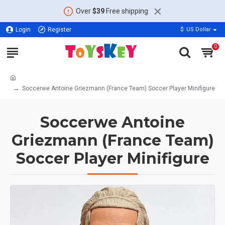
Over
$39
Free shipping
Login
Register
$
US Dollar
0
Soccerwe Antoine Griezmann (France Team) Soccer Player Minifigure
Soccerwe Antoine
Griezmann (France Team)
Soccer Player Minifigure