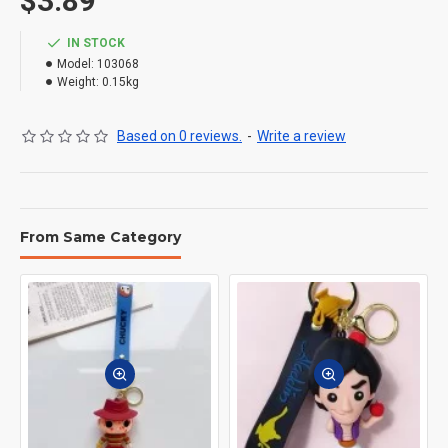
$3.89
IN STOCK
Model:
103068
Weight:
0.15kg
Based on 0 reviews.
-
Write a review
From Same Category