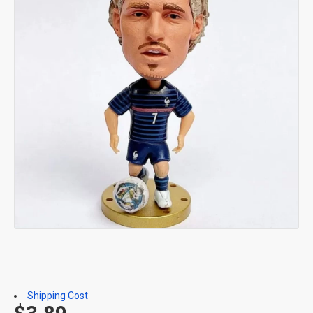
Shipping Cost