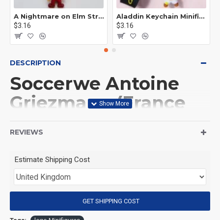
A Nightmare on Elm Street Keychain Minifigure Freddy Krueger
Aladdin Keychain Minifigure Disney
$3.16
$3.16
DESCRIPTION
Soccerwe Antoine
Griezmann (France
Team) Soccer Player
REVIEWS
Minifigure
Estimate Shipping Cost
(Product Packaging): OPP bag
(Product Size): Approximately 4.5 cm
GET SHIPPING COST