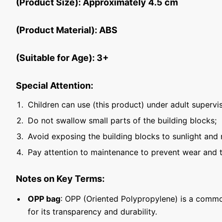
(Product Size): Approximately 4.5 cm
(Product Material): ABS
(Suitable for Age): 3+
Special Attention:
Children can use (this product) under adult supervis
Do not swallow small parts of the building blocks;
Avoid exposing the building blocks to sunlight and 
Pay attention to maintenance to prevent wear and t
Notes on Key Terms:
OPP bag
: OPP (Oriented Polypropylene) is a commo
for its transparency and durability.