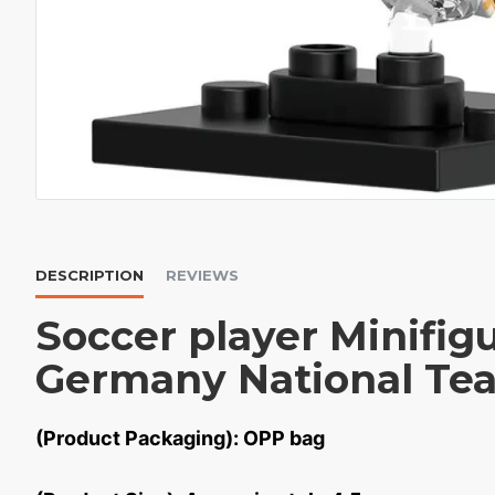
DESCRIPTION
REVIEWS
Soccer player Minifig
Germany National Te
(Product Packaging): OPP bag