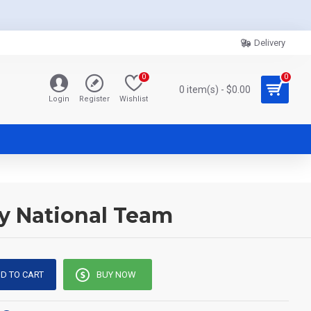
Delivery
0
0
0 item(s) - $0.00
Login
Register
Wishlist
ny National Team
D TO CART
BUY NOW