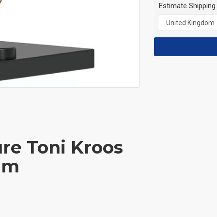
Estimate Shipping
ure Toni Kroos
am