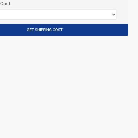
 Cost
GET SHIPPING COST