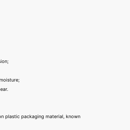
ion;
moisture;
ear.
n plastic packaging material, known