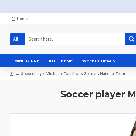
Home
All
MINIFIGURE
ALL THEME
WEEKLY DEALS
Soccer player Minifigure Toni Kroos Germany National Team
Soccer player M