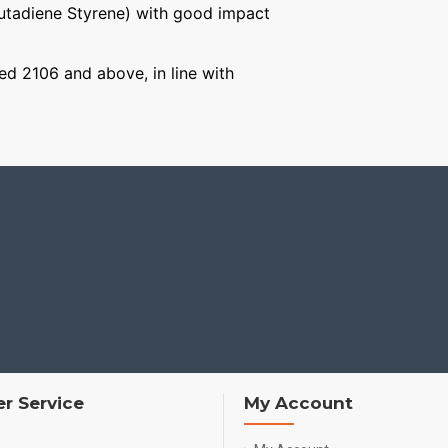
Butadiene Styrene) with good impact
ged 2106 and above, in line with
r Service
My Account