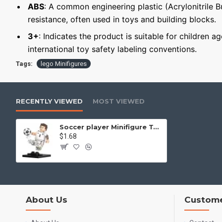
ABS
: A common engineering plastic (Acrylonitrile 
resistance, often used in toys and building blocks.
3+
: Indicates the product is suitable for children a
international toy safety labeling conventions.
Tags:
lego Minifigures
RECENTLY VIEWED
MOST VIEWED
Soccer player Minifigure Toni Kroos Germany National Team
$1.68
About Us
Custome