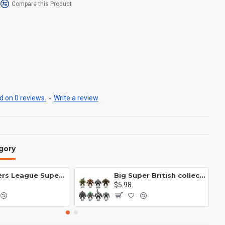
Compare this Product
 on 0 reviews.
-
Write a review
gory
Avengers League Super Hero Male Nebula Captain America
Big Super British collection Hulk Hong Tanke mud face serum rhinoceros human venom Thanos Spider-Man
$5.98