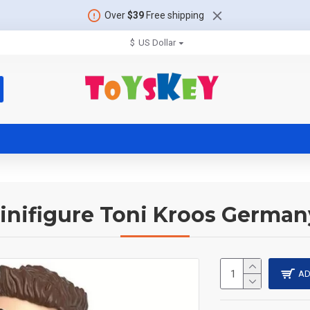
Over
$39
Free shipping
$
US Dollar
inifigure Toni Kroos Germa
AD