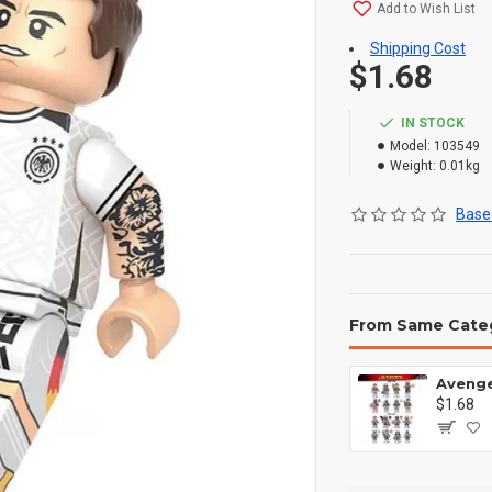
Add to Wish List
Shipping Cost
$1.68
IN STOCK
Model:
103549
Weight:
0.01kg
Based
From Same Cate
$1.68