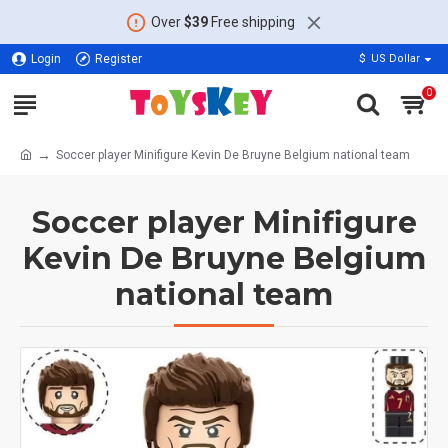
Over
$39
Free shipping
Login
Register
$
US Dollar
0
Soccer player Minifigure Kevin De Bruyne Belgium national team
Soccer player Minifigure
Kevin De Bruyne Belgium
national team