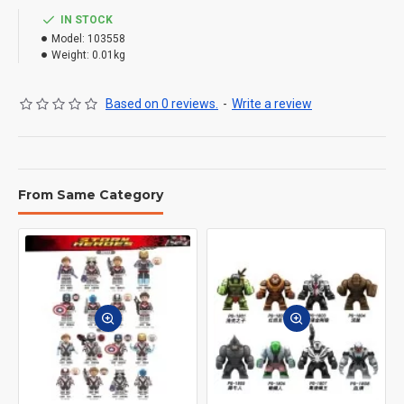
IN STOCK
Model:
103558
Weight:
0.01kg
Based on 0 reviews.
-
Write a review
From Same Category