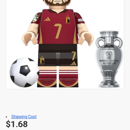
Shipping Cost
$1.68