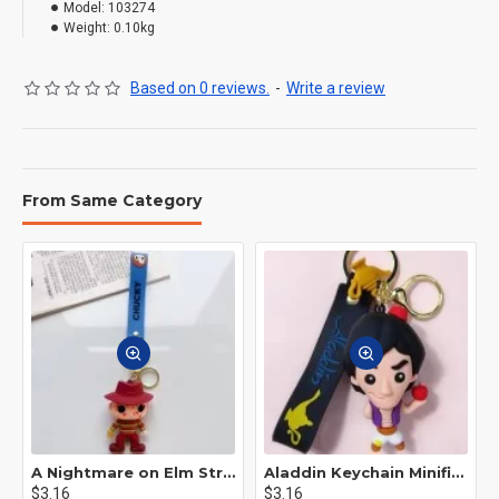
Model:
103274
Weight:
0.10kg
Based on 0 reviews.
-
Write a review
From Same Category
A Nightmare on Elm Street Keychain Minifigure Freddy Krueger
Aladdin Keychain Minifigure Disney
$3.16
$3.16