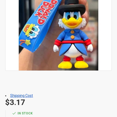
Shipping Cost
$3.17
IN STOCK