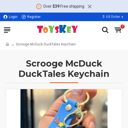
Over
$39
Free shipping
Login
Register
$
US Dollar
0
Scrooge McDuck DuckTales Keychain
Scrooge McDuck
DuckTales Keychain