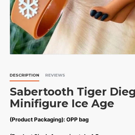
DESCRIPTION
REVIEWS
Sabertooth Tiger Die
Minifigure Ice Age
(Product Packaging): OPP bag