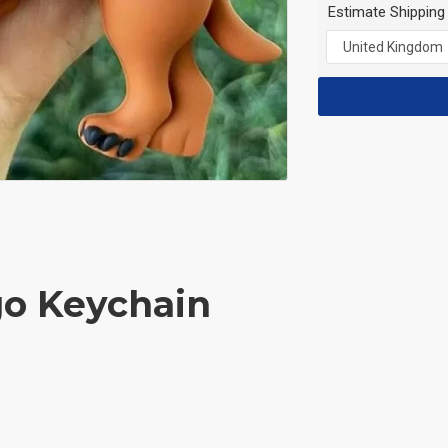
Estimate Shipping
go Keychain