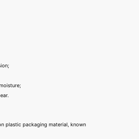
ion;
moisture;
ear.
n plastic packaging material, known