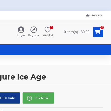
Delivery
0
0
0 item(s) - $0.00
Login
Register
Wishlist
gure Ice Age
D TO CART
BUY NOW