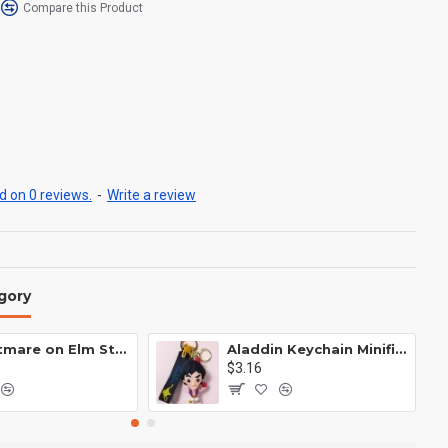
Compare this Product
 on 0 reviews.
-
Write a review
gory
A Nightmare on Elm Street Keychain Minifigure Freddy Krueger
Aladdin Keychain Minifigure Disney
$3.16