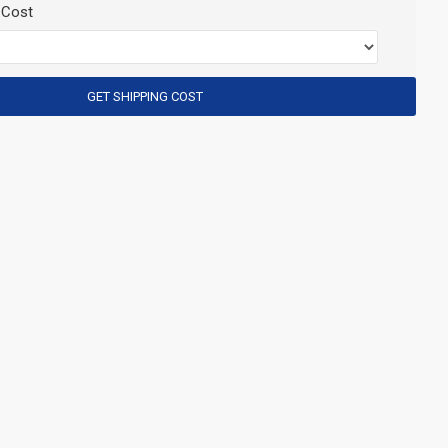
 Cost
GET SHIPPING COST