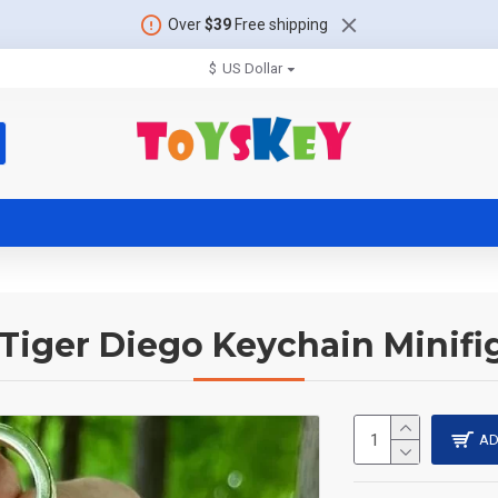
Over
$39
Free shipping
$
US Dollar
Tiger Diego Keychain Minifi
AD