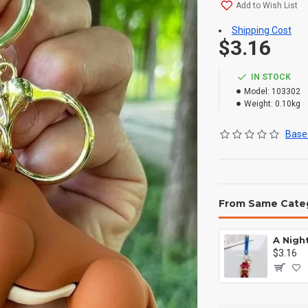
Add to Wish List
Shipping Cost
$3.16
IN STOCK
Model:
103302
Weight:
0.10kg
Based
From Same Cate
$3.16