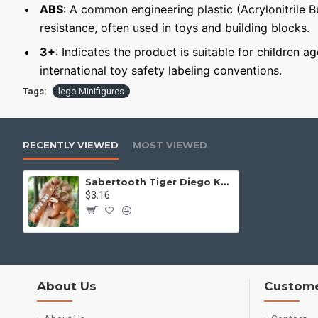
ABS
: A common engineering plastic (Acrylonitrile 
resistance, often used in toys and building blocks.
3+
: Indicates the product is suitable for children a
international toy safety labeling conventions.
Tags:
lego Minifigures
RECENTLY VIEWED
MOST VIEWED
Sabertooth Tiger Diego Keychain Minifigure Ice Age
$3.16
About Us
Custome