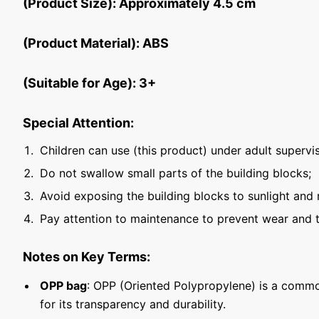
(Product Size): Approximately 4.5 cm
(Product Material): ABS
(Suitable for Age): 3+
Special Attention:
Children can use (this product) under adult supervis
Do not swallow small parts of the building blocks;
Avoid exposing the building blocks to sunlight and 
Pay attention to maintenance to prevent wear and t
Notes on Key Terms:
OPP bag
: OPP (Oriented Polypropylene) is a commo
for its transparency and durability.