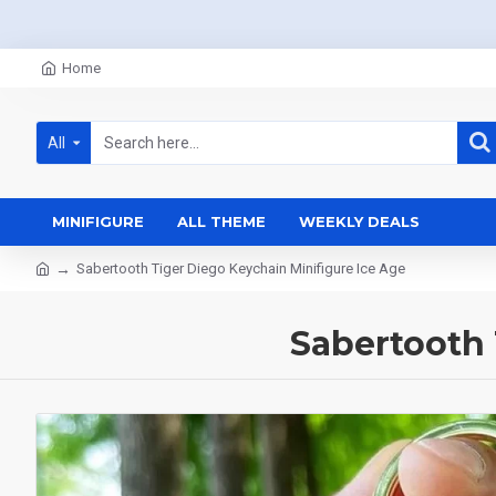
Home
All
MINIFIGURE
ALL THEME
WEEKLY DEALS
Sabertooth Tiger Diego Keychain Minifigure Ice Age
Sabertooth 