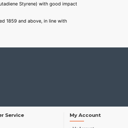
Butadiene Styrene) with good impact
ged 1859 and above, in line with
r Service
My Account