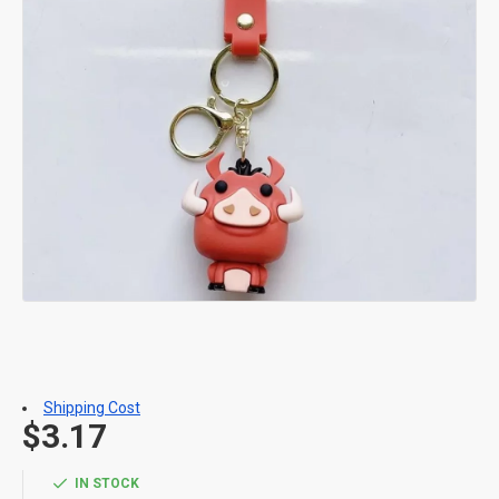
Shipping Cost
$3.17
IN STOCK