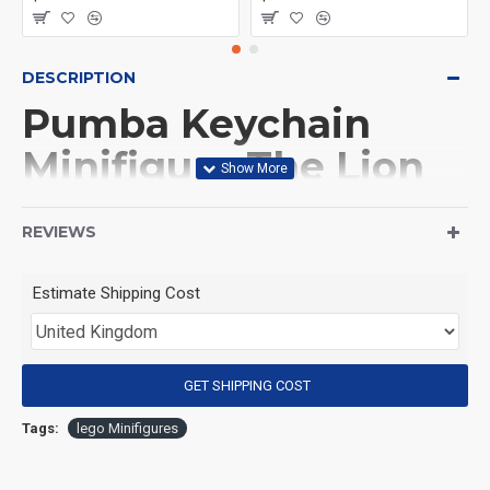
DESCRIPTION
Pumba Keychain
Minifigure The Lion
King
REVIEWS
(Product Packaging): OPP bag
Estimate Shipping Cost
(Product Size): Approximately 4.5 cm
GET SHIPPING COST
(Product Material): ABS
Tags:
lego Minifigures
(Suitable for Age): 3+