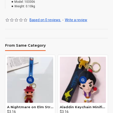
Model:
103306
Weight:
0.10kg
Based on 0 reviews.
-
Write a review
From Same Category
A Nightmare on Elm Street Keychain Minifigure Freddy Krueger
Aladdin Keychain Minifigure Disney
$3.16
$3.16