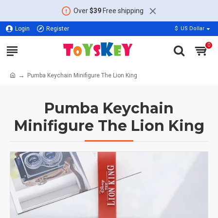
Over
$39
Free shipping
Login
Register
$
US Dollar
0
Pumba Keychain Minifigure The Lion King
Pumba Keychain
Minifigure The Lion King