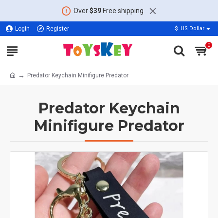
Over
$39
Free shipping
Login
Register
$
US Dollar
0
Predator Keychain Minifigure Predator
Predator Keychain
Minifigure Predator