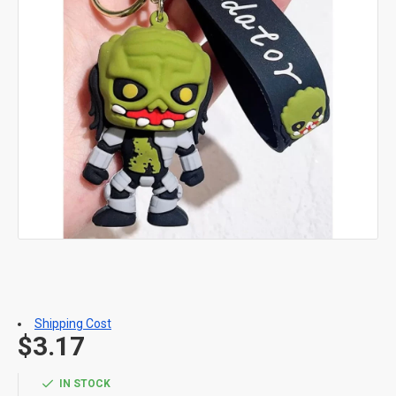
Shipping Cost
$3.17
IN STOCK