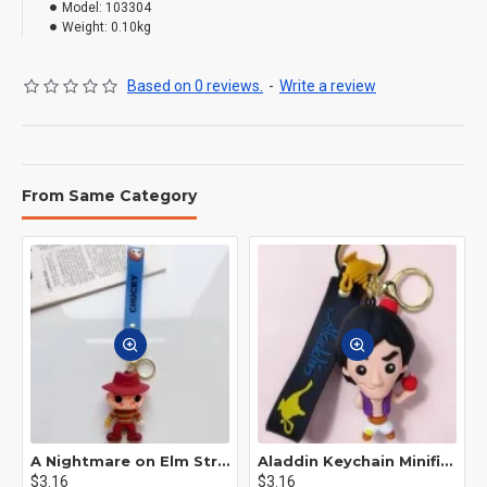
Model:
103304
Weight:
0.10kg
Based on 0 reviews.
-
Write a review
From Same Category
A Nightmare on Elm Street Keychain Minifigure Freddy Krueger
Aladdin Keychain Minifigure Disney
$3.16
$3.16