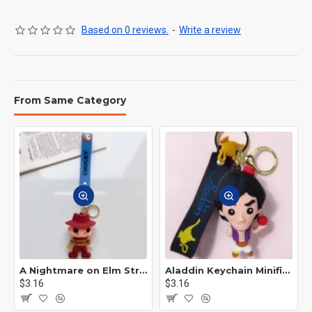
Based on 0 reviews.
-
Write a review
From Same Category
A Nightmare on Elm Street Keychain Minifigure Freddy Krueger
Aladdin Keychain Minifigure Disney
$3.16
$3.16