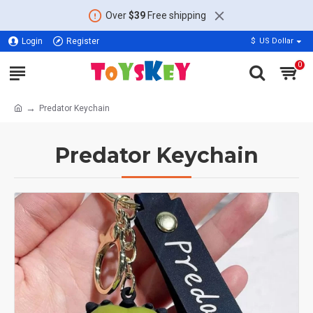
Over
$39
Free shipping
Login
Register
$
US Dollar
0
Predator Keychain
Predator Keychain