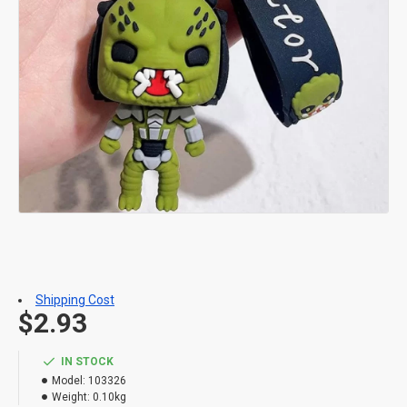
Shipping Cost
$2.93
IN STOCK
Model:
103326
Weight:
0.10kg