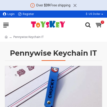
Over
$39
Free shipping
Login
Register
$
US Dollar
0
Pennywise Keychain IT
Pennywise Keychain IT