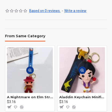
Based on 0 reviews.
-
Write a review
From Same Category
A Nightmare on Elm Street Keychain Minifigure Freddy Krueger
Aladdin Keychain Minifigure Disney
$3.16
$3.16