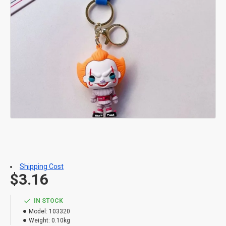
Shipping Cost
$3.16
IN STOCK
Model:
103320
Weight:
0.10kg