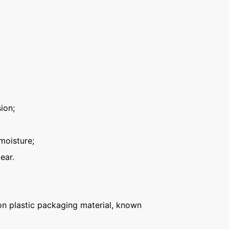
ion;
moisture;
ear.
n plastic packaging material, known