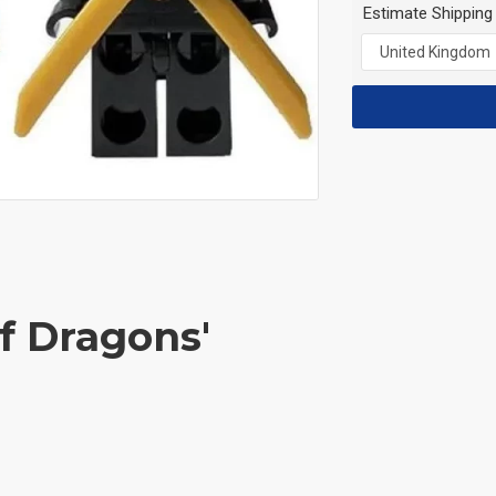
Estimate Shipping
of Dragons'