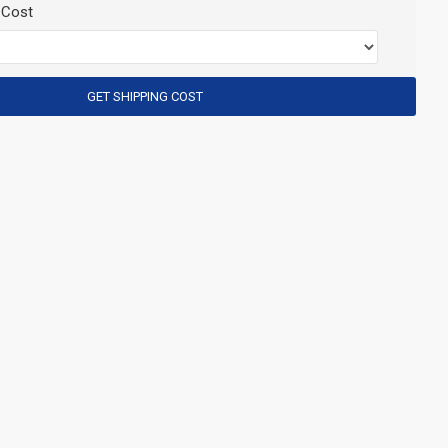
 Cost
GET SHIPPING COST