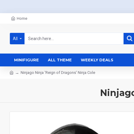
Home
All
MINIFIGURE
ALL THEME
WEEKLY DEALS
Ninjago Ninja 'Reign of Dragons' Ninja Cole
Ninjago