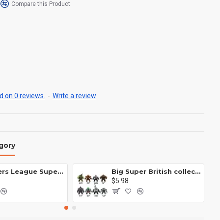
Compare this Product
 on 0 reviews.
-
Write a review
gory
Avengers League Super Hero Male Nebula Captain America
Big Super British collection Hulk Hong Tanke mud face serum rhinoceros human venom Thanos Spider-Man
$5.98