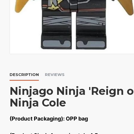
DESCRIPTION
REVIEWS
Ninjago Ninja 'Reign 
Ninja Cole
(Product Packaging): OPP bag