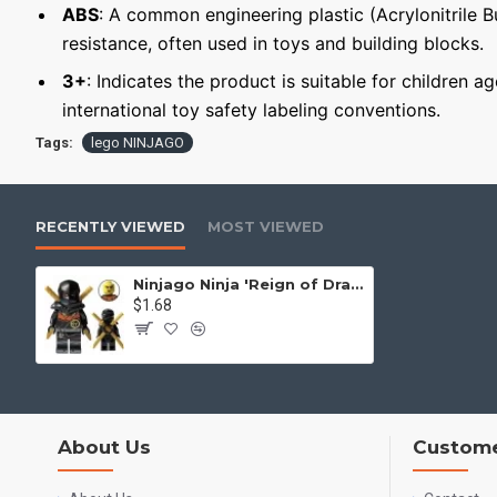
ABS
: A common engineering plastic (Acrylonitrile 
resistance, often used in toys and building blocks.
3+
: Indicates the product is suitable for children a
international toy safety labeling conventions.
Tags:
lego NINJAGO
RECENTLY VIEWED
MOST VIEWED
Ninjago Ninja 'Reign of Dragons' Ninja Cole
$1.68
About Us
Custome