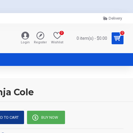
Delivery
0
0
0 item(s) - $0.00
Login
Register
Wishlist
nja Cole
D TO CART
BUY NOW