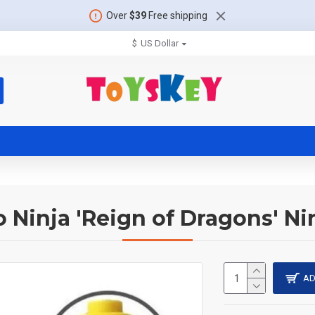
Over
$39
Free shipping
$
US Dollar
 Ninja 'Reign of Dragons' Ni
AD