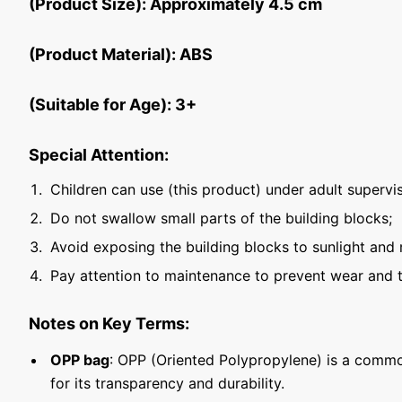
(Product Size): Approximately 4.5 cm
(Product Material): ABS
(Suitable for Age): 3+
Special Attention:
Children can use (this product) under adult supervis
Do not swallow small parts of the building blocks;
Avoid exposing the building blocks to sunlight and 
Pay attention to maintenance to prevent wear and t
Notes on Key Terms:
OPP bag
: OPP (Oriented Polypropylene) is a commo
for its transparency and durability.