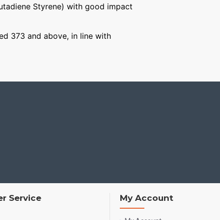
Butadiene Styrene) with good impact
ged 373 and above, in line with
r Service
My Account