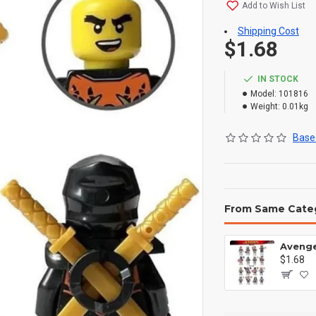
Add to Wish List
Shipping Cost
$1.68
IN STOCK
Model:
101816
Weight:
0.01kg
Based
From Same Cate
$1.68