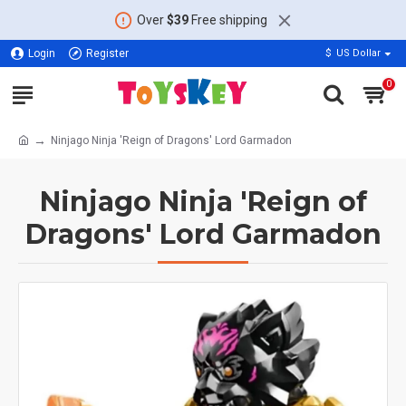
Over
$39
Free shipping
Login
Register
$
US Dollar
0
Ninjago Ninja 'Reign of Dragons' Lord Garmadon
Ninjago Ninja 'Reign of
Dragons' Lord Garmadon