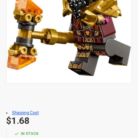
Shipping Cost
$1.68
IN STOCK