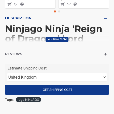
DESCRIPTION
Ninjago Ninja 'Reign
of Dragons' Lord
Garmadon
REVIEWS
(Product Packaging): OPP bag
Estimate Shipping Cost
(Product Size): Approximately 4.5 cm
GET SHIPPING COST
(Product Material): ABS
Tags:
lego NINJAGO
(Suitable for Age): 3+