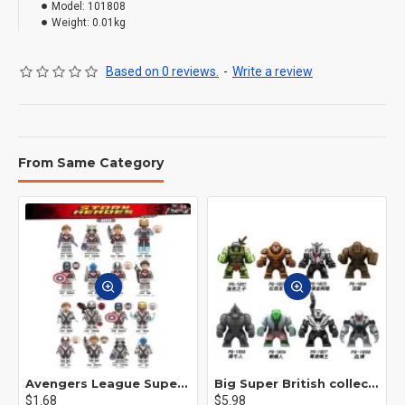
Model:
101808
Weight:
0.01kg
Based on 0 reviews.
-
Write a review
From Same Category
Avengers League Super Hero Male Nebula Captain America
Big Super British collection Hulk Hong Tanke mud face serum rhinoceros human venom Thanos Spider-Man
$1.68
$5.98