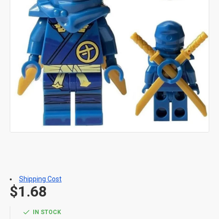
Shipping Cost
$1.68
IN STOCK