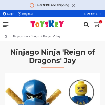
Over
$39
Free shipping
Login
Register
$
US Dollar
0
Ninjago Ninja 'Reign of Dragons' Jay
Ninjago Ninja 'Reign of
Dragons' Jay