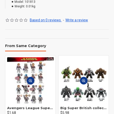
Model:
101813
Weight:
0.01kg
Based on 0 reviews.
-
Write a review
From Same Category
Avengers League Super Hero Male Nebula Captain America
Big Super British collection Hulk Hong Tanke mud face serum rhinoceros human venom Thanos Spider-Man
$1.68
$5.98