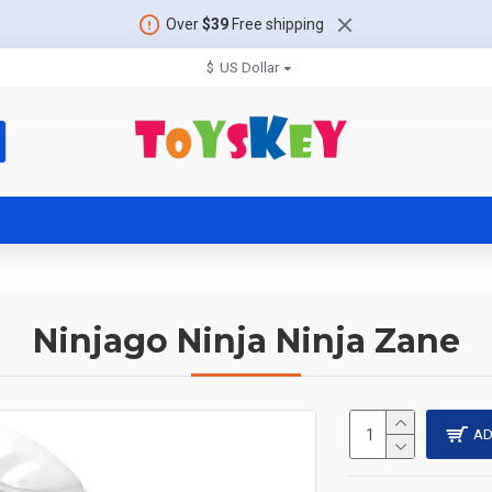
Over
$39
Free shipping
$
US Dollar
Ninjago Ninja Ninja Zane
AD