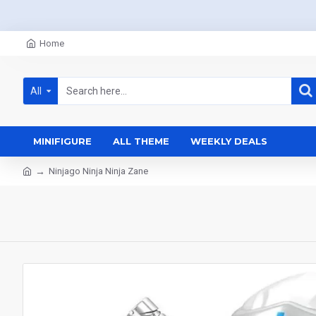
Home
All
MINIFIGURE
ALL THEME
WEEKLY DEALS
Ninjago Ninja Ninja Zane