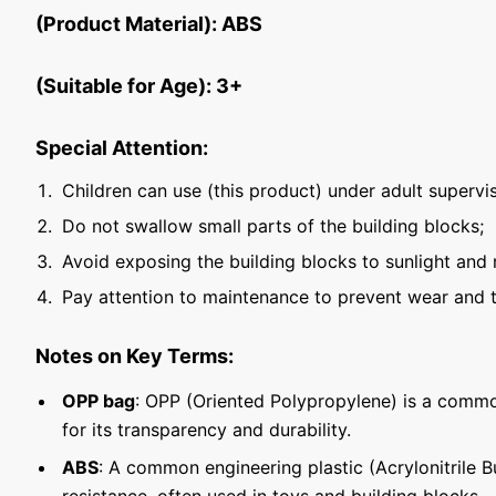
(Product Material): ABS
(Suitable for Age): 3+
Special Attention:
Children can use (this product) under adult supervis
Do not swallow small parts of the building blocks;
Avoid exposing the building blocks to sunlight and 
Pay attention to maintenance to prevent wear and t
Notes on Key Terms:
OPP bag
: OPP (Oriented Polypropylene) is a commo
for its transparency and durability.
ABS
: A common engineering plastic (Acrylonitrile 