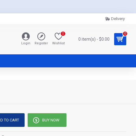
Delivery
0
0
0 item(s) - $0.00
Login
Register
Wishlist
D TO CART
BUY NOW