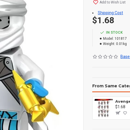
Add to Wish List
Shipping Cost
$1.68
IN STOCK
Model:
101817
Weight:
0.01kg
Based
From Same Cate
$1.68