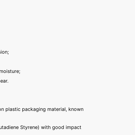
ion;
moisture;
ear.
n plastic packaging material, known
Butadiene Styrene) with good impact