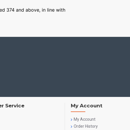
ged 374 and above, in line with
r Service
My Account
My Account
Order History