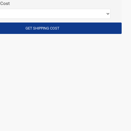
 Cost
GET SHIPPING COST