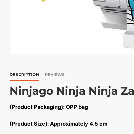
DESCRIPTION
REVIEWS
Ninjago Ninja Ninja Z
(Product Packaging): OPP bag
(Product Size): Approximately 4.5 cm