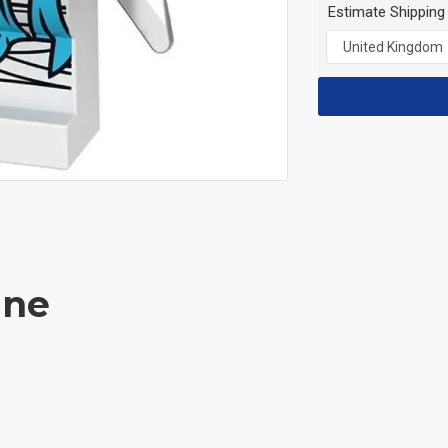
Estimate Shipping
ane