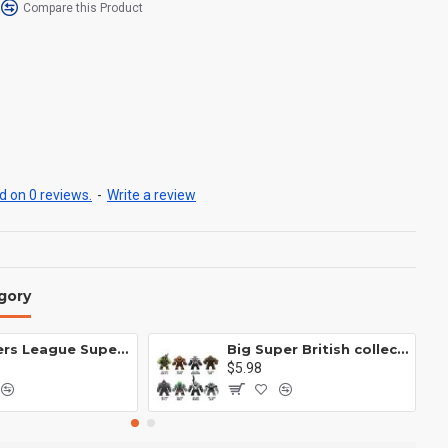
Compare this Product
 on 0 reviews.
-
Write a review
gory
Avengers League Super Hero Male Nebula Captain America
Big Super British collection Hulk Hong Tanke mud face serum rhinoceros human venom Thanos Spider-Man
$5.98