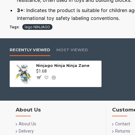
resistance, often used in toys and building blocks.
3+
: Indicates the product is suitable for children a
international toy safety labeling conventions.
Tags:
lego NINJAGO
RECENTLY VIEWED
MOST VIEWED
Ninjago Ninja Ninja Zane
$1.68
About Us
Custome
About Us
Contact
Delivery
Returns